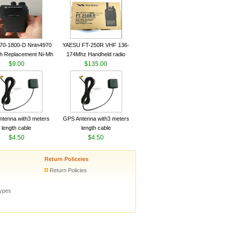
ceiver YAESU VX-6R
Radio Transceiver YAESU
Radio
VX-6R Radio
70-1800-D Nntn4970
YAESU FT-250R VHF 136-
h Replacement Ni-Mh
174Mhz Handheld radio
y With Belt Clip For
$9.00
$135.00
ola Cp200 Cp200Xls
Cp200D
tenna with3 meters
GPS Antenna with3 meters
length cable
length cable
$4.50
$4.50
Return Policeies
Return Policies
types