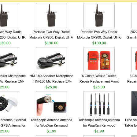
Two Way Radio:
Portable Two Way Radio:
Portable Two Way Radio:
202
00, Digital, UHF,
Motorola CP200, Digital, UHF,
Motorola CP200, Digital, UHF,
Garmln
ls, 4 W Output
130.00
16 Channels, 4 W Output
$130.00
16 Channels, 4 W Output
$130.00
Col
Watts
Watts
Watts
Track
aker Microphone
HM-180 Speaker Microphone
6 Colors Walkie Talkies
6 Co
Mic Replace EM-
, HM-180 Mic Replace EM-
Repair Replacement Front
Repair
EM101 For ICOM
25.00
48/HS-50/EM101 For ICOM
$25.00
Housing Case Kit for Motorola
$25.00
Housing 
 IC-M710 IC-
IC-M700 IC-M710 IC-
GP328 GP340 HT750 Radio
GP328 
RO IC-M60
M700PRO IC-M60
with Speaker--VBLL
wit
antenna,External
Telescopic Antenna,antenna
Telescopic Antenna,antenna
Free sh
 GPS Antenna for
for WouXun Kenwood
for WouXun Kenwood
Talkie 
hip GPS marine
25.00
BAOFENG UV-5R BF-888S
$1.99
BAOFENG UV-5R BF-888S
$1.99
Band 1
ntenna
Two Way Radio FP10120
Two Way Radio FP10120
FM H