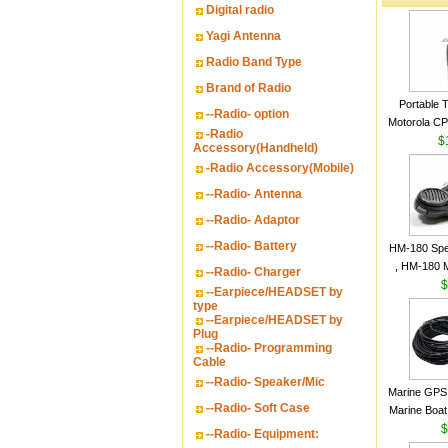
Digital radio
Yagi Antenna
Radio Band Type
Brand of Radio
Portable 
--Radio- option
Motorola CP2
-Radio
16 Channe
$
Accessory(Handheld)
-Radio Accessory(Mobile)
--Radio- Antenna
--Radio- Adaptor
--Radio- Battery
HM-180 Spe
, HM-180 
--Radio- Charger
48/HS-50/
$
--Earpiece/HEADSET by
IC-M700
type
--Earpiece/HEADSET by
M700P
Plug
--Radio- Programming
Cable
--Radio- Speaker/Mic
Marine GPS 
--Radio- Soft Case
Marine Boat
Garmin S
$
--Radio- Equipment:
a