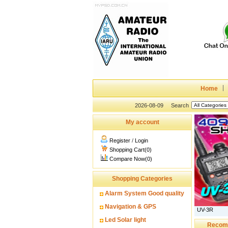
Home
2026-08-09
Search
My account
Register
/
Login
Shopping Cart(0)
Compare Now(0)
Shopping Categories
Alarm System Good quality
Navigation & GPS
UV-3R
Led Solar light
Recom