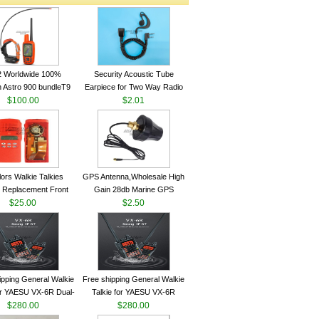
2 Worldwide 100%
Security Acoustic Tube
 Astro 900 bundleT9
Earpiece for Two Way Radio
lar GPS Sport Dog
$100.00
Walkie Talkie Baofeng UV-5r
$2.01
ing System antenna
kenwood Headset E104BR-K
lors Walkie Talkies
GPS Antenna,Wholesale High
 Replacement Front
Gain 28db Marine GPS
Case Kit for Motorola
$25.00
Antenna Nmea 0183 GPS
$2.50
GP340 HT750 Radio
Antenna
h Speaker--VBLL
ipping General Walkie
Free shipping General Walkie
for YAESU VX-6R Dual-
Talkie for YAESU VX-6R
40-174/420-470 MHz
$280.00
Dual-Band 140-174/420-470
$280.00
am Two Way Radio
MHz FM Ham Two Way