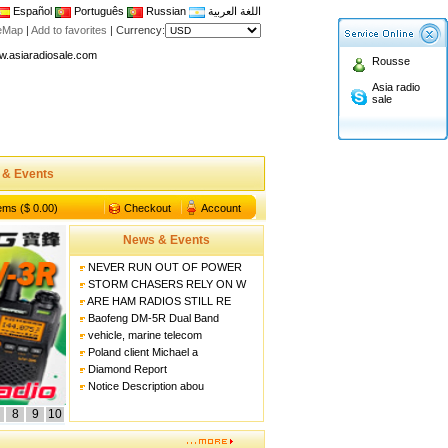
Español
Português
Russian
اللغة العربية
n asiaradiosale membership to enjoy discount!
teMap
|
Add to favorites
|
Currency:
.asiaradiosale.com
Rousse
FCC Approval dual band two way radio
Asia radio
sale
io Shop
l band walkie talkie UV5R
n asiaradiosale membership to enjoy discount!
 & Events
.asiaradiosale.com
FCC Approval dual band two way radio
tems ($ 0.00)
Checkout
Account
io Shop
News & Events
l band walkie talkie UV5R
NEVER RUN OUT OF POWER
STORM CHASERS RELY ON W
ARE HAM RADIOS STILL RE
Baofeng DM-5R Dual Band
vehicle, marine telecom
Poland client Michael a
Diamond Report
Notice Description abou
8
9
10