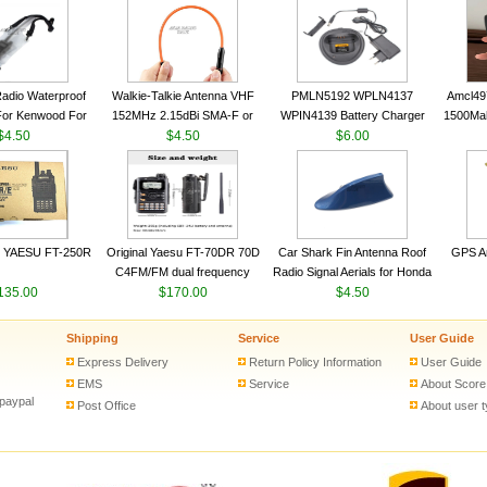
VHF 136-174MHz Telescopic
VHF 136-174MHz Telescopic
Trans
antenna
antenna
adio Waterproof
Walkie-Talkie Antenna VHF
PMLN5192 WPLN4137
Amcl49
For Kenwood For
152MHz 2.15dBi SMA-F or
WPIN4139 Battery Charger
1500Ma
 5R For Motorola
$4.50
SMA-M for Handheld Walkie
$4.50
for MOTOROLA Radios
$6.00
Batter
ie Free Shipping
Talkie
CP200 EP450 CP040 CP140
Motor
CP180 DP1400 GP3688
PR400 DEP450 CP150 ​
 YAESU FT-250R
Original Yaesu FT-70DR 70D
Car Shark Fin Antenna Roof
GPS An
C4FM/FM dual frequency
Radio Signal Aerials for Honda
135.00
digital handheld walkie-talkie
$170.00
Kawasaki Yamaha
$4.50
Shipping
Service
User Guide
Express Delivery
Return Policy Information
User Guide
EMS
Service
About Score
 paypal
Post Office
About user 