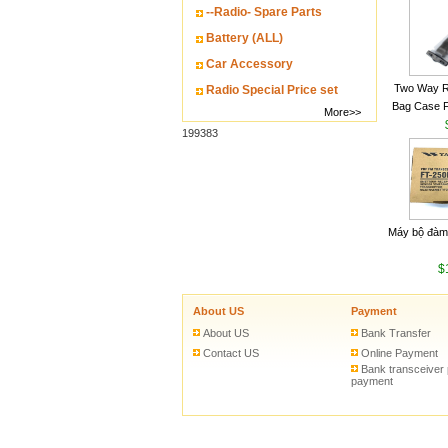
--Radio- Spare Parts
Battery (ALL)
Car Accessory
Two Way R
Radio Special Price set
Bag Case 
More>>
Baofeng UV
199383
Walkie Talk
Máy bộ đàm
$
About US
Payment
About US
Bank Transfer
Contact US
Online Payment
Bank transceiver
payment