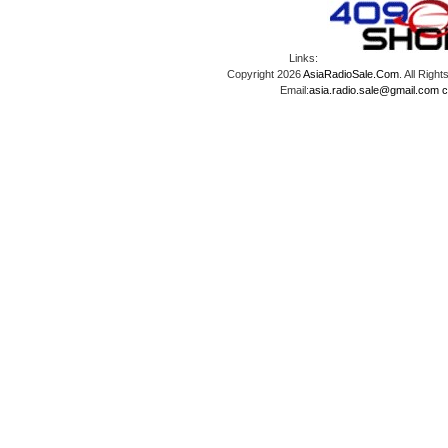
Links:
Copyright 2026
AsiaRadioSale.Com
. All Ri
Email:
asia.radio.sale@gmail.com
c