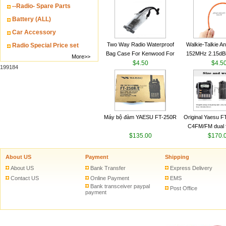
--Radio- Spare Parts
VHF 136-174MHz
antenn
Battery (ALL)
Car Accessory
Two Way Radio Waterproof
Walkie-Talkie A
Radio Special Price set
Bag Case For Kenwood For
152MHz 2.15dB
More>>
Baofeng UV 5R For Motorola
$4.50
SMA-M for Handh
$4.5
199184
Walkie Talkie Free Shipping
Talkie
Máy bộ đàm YAESU FT-250R
Original Yaesu 
C4FM/FM dual 
$135.00
digital handheld w
$170.
About US
Payment
Shipping
About US
Bank Transfer
Express Delivery
Contact US
Online Payment
EMS
Bank transceiver paypal
Post Office
payment