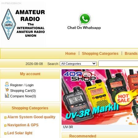
Home
Shopping Categories
Brands
2026-08-08
Search
My account
Register
/
Login
Shopping Cart(0)
Compare Now(0)
Shopping Categories
Alarm System Good quality
Navigation & GPS
UV-3R
Led Solar light
Recommended