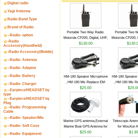
Digital radio
Yagi Antenna
Radio Band Type
Brand of Radio
Portable Two Way Radio:
Portable Two W
--Radio- option
Motorola CP200, Digital, UHF,
Motorola CP200, D
-Radio
16 Channels, 4 W Output
$130.00
16 Channels, 4
$130.
Accessory(Handheld)
Watts
Watts
-Radio Accessory(Mobile)
--Radio- Antenna
--Radio- Adaptor
--Radio- Battery
HM-180 Speaker Microphone
HM-180 Speaker
, HM-180 Mic Replace EM-
, HM-180 Mic R
--Radio- Charger
48/HS-50/EM101 For ICOM
$25.00
48/HS-50/EM10
$25.0
--Earpiece/HEADSET by
IC-M700 IC-M710 IC-
IC-M700 IC-M
type
--Earpiece/HEADSET by
M700PRO IC-M60
M700PRO I
Plug
--Radio- Programming
Cable
--Radio- Speaker/Mic
Marine GPS antenna,External
Telescopic Ante
--Radio- Soft Case
Marine Boat GPS Antenna for
for WouXun 
Garmin Ship GPS marine
$25.00
BAOFENG UV-5
$1.9
--Radio- Equipment:
antenna
Two Way Radi