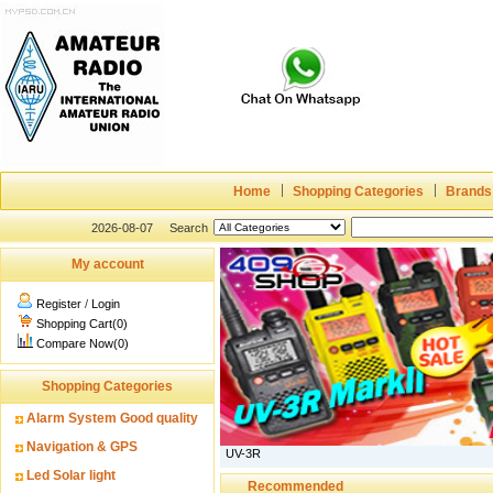
Home
Shopping Categories
Brands
2026-08-07
Search
My account
Register
/
Login
Shopping Cart(0)
Compare Now(0)
Shopping Categories
Alarm System Good quality
Navigation & GPS
UV-3R
Led Solar light
Recommended