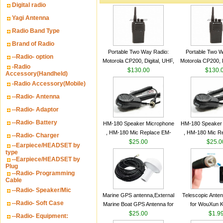
Digital radio
Yagi Antenna
Radio Band Type
Brand of Radio
Portable Two Way Radio:
Portable Two W
--Radio- option
Motorola CP200, Digital, UHF,
Motorola CP200, D
-Radio
16 Channels, 4 W Output
$130.00
16 Channels, 4
$130.
Accessory(Handheld)
Watts
Watts
-Radio Accessory(Mobile)
--Radio- Antenna
--Radio- Adaptor
--Radio- Battery
HM-180 Speaker Microphone
HM-180 Speaker
, HM-180 Mic Replace EM-
, HM-180 Mic R
--Radio- Charger
48/HS-50/EM101 For ICOM
$25.00
48/HS-50/EM10
$25.0
--Earpiece/HEADSET by
IC-M700 IC-M710 IC-
IC-M700 IC-M
type
--Earpiece/HEADSET by
M700PRO IC-M60
M700PRO I
Plug
--Radio- Programming
Cable
--Radio- Speaker/Mic
Marine GPS antenna,External
Telescopic Ante
--Radio- Soft Case
Marine Boat GPS Antenna for
for WouXun 
Garmin Ship GPS marine
$25.00
BAOFENG UV-5
$1.9
--Radio- Equipment:
antenna
Two Way Radi