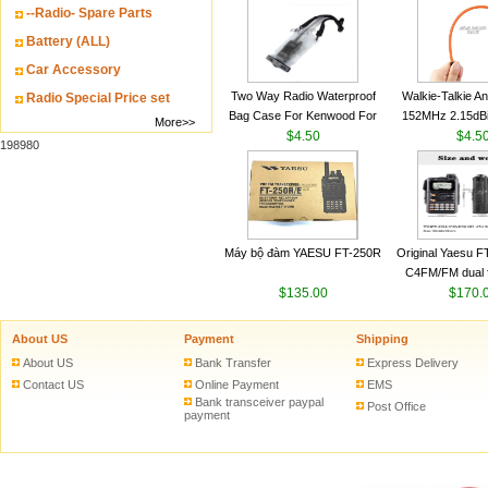
--Radio- Spare Parts
VHF 136-174MHz
antenn
Battery (ALL)
Car Accessory
Two Way Radio Waterproof
Walkie-Talkie A
Radio Special Price set
Bag Case For Kenwood For
152MHz 2.15dB
More>>
Baofeng UV 5R For Motorola
$4.50
SMA-M for Handh
$4.5
198980
Walkie Talkie Free Shipping
Talkie
Máy bộ đàm YAESU FT-250R
Original Yaesu 
C4FM/FM dual 
$135.00
digital handheld w
$170.
About US
Payment
Shipping
About US
Bank Transfer
Express Delivery
Contact US
Online Payment
EMS
Bank transceiver paypal
Post Office
payment