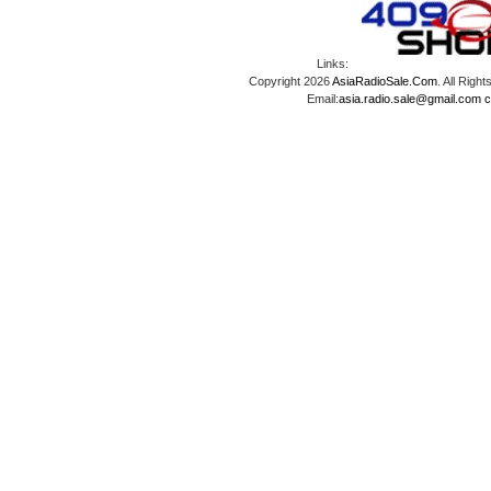
Links:
Copyright 2026
AsiaRadioSale.Com
. All Ri
Email:
asia.radio.sale@gmail.com
c