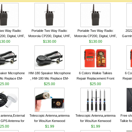
Two Way Radio:
Portable Two Way Radio:
Portable Two Way Radio:
202
00, Digital, UHF,
Motorola CP200, Digital, UHF,
Motorola CP200, Digital, UHF,
Garmln
ls, 4 W Output
130.00
16 Channels, 4 W Output
$130.00
16 Channels, 4 W Output
$130.00
Col
Watts
Watts
Watts
Track
aker Microphone
HM-180 Speaker Microphone
6 Colors Walkie Talkies
6 Co
Mic Replace EM-
, HM-180 Mic Replace EM-
Repair Replacement Front
Repair
EM101 For ICOM
25.00
48/HS-50/EM101 For ICOM
$25.00
Housing Case Kit for Motorola
$25.00
Housing 
 IC-M710 IC-
IC-M700 IC-M710 IC-
GP328 GP340 HT750 Radio
GP328 
RO IC-M60
M700PRO IC-M60
with Speaker--VBLL
wit
antenna,External
Telescopic Antenna,antenna
Telescopic Antenna,antenna
Free sh
 GPS Antenna for
for WouXun Kenwood
for WouXun Kenwood
Talkie 
hip GPS marine
25.00
BAOFENG UV-5R BF-888S
$1.99
BAOFENG UV-5R BF-888S
$1.99
Band 1
ntenna
Two Way Radio FP10120
Two Way Radio FP10120
FM H