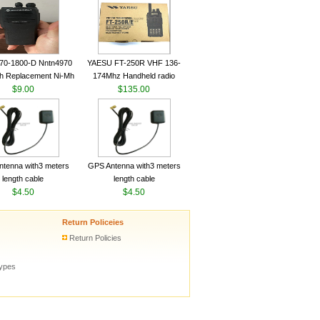
ceiver YAESU VX-6R
Radio Transceiver YAESU
Radio
VX-6R Radio
70-1800-D Nntn4970
YAESU FT-250R VHF 136-
h Replacement Ni-Mh
174Mhz Handheld radio
y With Belt Clip For
$9.00
$135.00
ola Cp200 Cp200Xls
Cp200D
tenna with3 meters
GPS Antenna with3 meters
length cable
length cable
$4.50
$4.50
Return Policeies
Return Policies
types