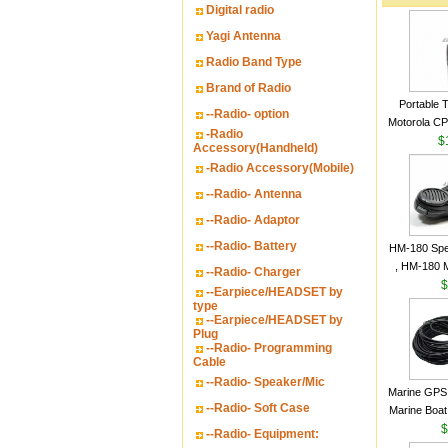
Digital radio
Yagi Antenna
Radio Band Type
Brand of Radio
Portable 
--Radio- option
Motorola CP2
-Radio
16 Channe
$
Accessory(Handheld)
-Radio Accessory(Mobile)
--Radio- Antenna
--Radio- Adaptor
--Radio- Battery
HM-180 Spe
, HM-180 
--Radio- Charger
48/HS-50/
$
--Earpiece/HEADSET by
IC-M700
type
--Earpiece/HEADSET by
M700P
Plug
--Radio- Programming
Cable
--Radio- Speaker/Mic
Marine GPS 
--Radio- Soft Case
Marine Boat
Garmin S
$
--Radio- Equipment:
a