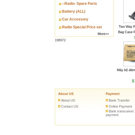
--Radio- Spare Parts
Battery (ALL)
Car Accessory
Two Way R
Radio Special Price set
Bag Case 
More>>
Baofeng UV
198972
Walkie Talk
Máy bộ đàm
$
About US
Payment
About US
Bank Transfer
Contact US
Online Payment
Bank transceiver
payment