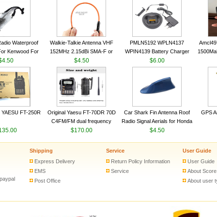
VHF 136-174MHz Telescopic
VHF 136-174MHz Telescopic
Trans
antenna
antenna
adio Waterproof
Walkie-Talkie Antenna VHF
PMLN5192 WPLN4137
Amcl49
For Kenwood For
152MHz 2.15dBi SMA-F or
WPIN4139 Battery Charger
1500Ma
 5R For Motorola
$4.50
SMA-M for Handheld Walkie
$4.50
for MOTOROLA Radios
$6.00
Batter
ie Free Shipping
Talkie
CP200 EP450 CP040 CP140
Motor
CP180 DP1400 GP3688
PR400 DEP450 CP150 ​
 YAESU FT-250R
Original Yaesu FT-70DR 70D
Car Shark Fin Antenna Roof
GPS An
C4FM/FM dual frequency
Radio Signal Aerials for Honda
135.00
digital handheld walkie-talkie
$170.00
Kawasaki Yamaha
$4.50
Shipping
Service
User Guide
Express Delivery
Return Policy Information
User Guide
EMS
Service
About Score
 paypal
Post Office
About user 