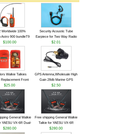
2 Worldwide 100%
Security Acoustic Tube
 Astro 900 bundleT9
Earpiece for Two Way Radio
lar GPS Sport Dog
$100.00
Walkie Talkie Baofeng UV-5r
$2.01
ing System antenna
kenwood Headset E104BR-K
lors Walkie Talkies
GPS Antenna,Wholesale High
 Replacement Front
Gain 28db Marine GPS
Case Kit for Motorola
$25.00
Antenna Nmea 0183 GPS
$2.50
GP340 HT750 Radio
Antenna
h Speaker--VBLL
ipping General Walkie
Free shipping General Walkie
for YAESU VX-6R Dual-
Talkie for YAESU VX-6R
40-174/420-470 MHz
$280.00
Dual-Band 140-174/420-470
$280.00
am Two Way Radio
MHz FM Ham Two Way