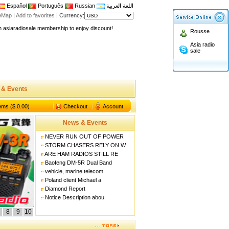
Español
Português
Russian
اللغة العربية
teMap
|
Add to favorites
|
Currency:
n asiaradiosale membership to enjoy discount!
Rousse
.asiaradiosale.com
Asia radio
sale
FCC Approval dual band two way radio
io Shop
l band walkie talkie UV5R
 & Events
n asiaradiosale membership to enjoy discount!
.asiaradiosale.com
tems ($ 0.00)
Checkout
Account
FCC Approval dual band two way radio
News & Events
io Shop
NEVER RUN OUT OF POWER
l band walkie talkie UV5R
STORM CHASERS RELY ON W
ARE HAM RADIOS STILL RE
Baofeng DM-5R Dual Band
vehicle, marine telecom
Poland client Michael a
Diamond Report
Notice Description abou
8
9
10