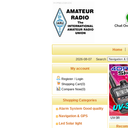
Home
2026-08-07
Search
My account
Register
/
Login
Shopping Cart(0)
Compare Now(0)
Shopping Categories
Alarm System Good quality
Navigation & GPS
UV-3R
Led Solar light
Recom