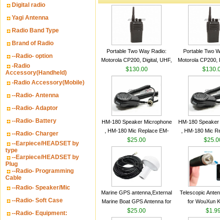
Digital radio
Yagi Antenna
Radio Band Type
Brand of Radio
Portable Two Way Radio:
Portable Two W
--Radio- option
Motorola CP200, Digital, UHF,
Motorola CP200, D
-Radio
16 Channels, 4 W Output
$130.00
16 Channels, 4
$130.
Accessory(Handheld)
Watts
Watts
-Radio Accessory(Mobile)
--Radio- Antenna
--Radio- Adaptor
--Radio- Battery
HM-180 Speaker Microphone
HM-180 Speaker
, HM-180 Mic Replace EM-
, HM-180 Mic R
--Radio- Charger
48/HS-50/EM101 For ICOM
$25.00
48/HS-50/EM10
$25.0
--Earpiece/HEADSET by
IC-M700 IC-M710 IC-
IC-M700 IC-M
type
--Earpiece/HEADSET by
M700PRO IC-M60
M700PRO I
Plug
--Radio- Programming
Cable
--Radio- Speaker/Mic
Marine GPS antenna,External
Telescopic Ante
--Radio- Soft Case
Marine Boat GPS Antenna for
for WouXun 
Garmin Ship GPS marine
$25.00
BAOFENG UV-5
$1.9
--Radio- Equipment:
antenna
Two Way Radi