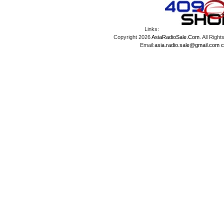
Links:
Copyright 2026
AsiaRadioSale.Com
. All Ri
Email:
asia.radio.sale@gmail.com
c