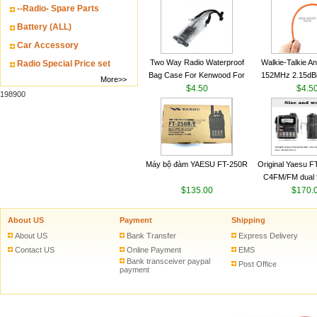
--Radio- Spare Parts
VHF 136-174MHz
antenn
Battery (ALL)
Car Accessory
Two Way Radio Waterproof
Walkie-Talkie A
Radio Special Price set
Bag Case For Kenwood For
152MHz 2.15dB
More>>
Baofeng UV 5R For Motorola
$4.50
SMA-M for Handh
$4.5
198900
Walkie Talkie Free Shipping
Talkie
Máy bộ đàm YAESU FT-250R
Original Yaesu 
C4FM/FM dual 
$135.00
digital handheld w
$170.
About US
Payment
Shipping
About US
Bank Transfer
Express Delivery
Contact US
Online Payment
EMS
Bank transceiver paypal
Post Office
payment