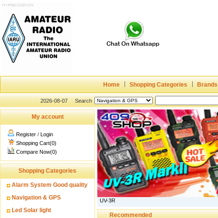
Home
Shopping Categories
Brands
2026-08-07
Search
My account
Register
/
Login
Shopping Cart(0)
Compare Now(0)
Shopping Categories
Alarm System Good quality
Navigation & GPS
UV-3R
Led Solar light
Recommended