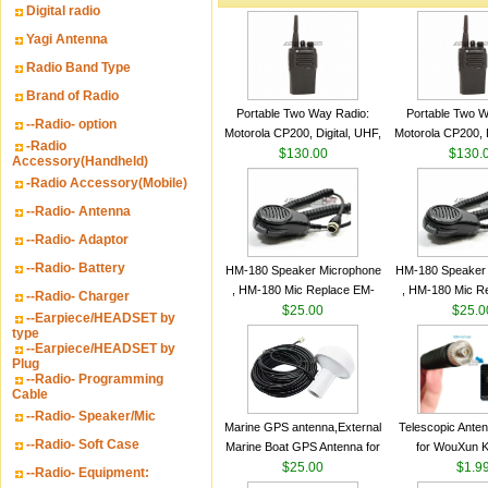
Digital radio
Yagi Antenna
Radio Band Type
Brand of Radio
Portable Two Way Radio:
Portable Two W
--Radio- option
Motorola CP200, Digital, UHF,
Motorola CP200, D
-Radio
16 Channels, 4 W Output
$130.00
16 Channels, 4
$130.
Accessory(Handheld)
Watts
Watts
-Radio Accessory(Mobile)
--Radio- Antenna
--Radio- Adaptor
--Radio- Battery
HM-180 Speaker Microphone
HM-180 Speaker
, HM-180 Mic Replace EM-
, HM-180 Mic R
--Radio- Charger
48/HS-50/EM101 For ICOM
$25.00
48/HS-50/EM10
$25.0
--Earpiece/HEADSET by
IC-M700 IC-M710 IC-
IC-M700 IC-M
type
--Earpiece/HEADSET by
M700PRO IC-M60
M700PRO I
Plug
--Radio- Programming
Cable
--Radio- Speaker/Mic
Marine GPS antenna,External
Telescopic Ante
--Radio- Soft Case
Marine Boat GPS Antenna for
for WouXun 
Garmin Ship GPS marine
$25.00
BAOFENG UV-5
$1.9
--Radio- Equipment:
antenna
Two Way Radi