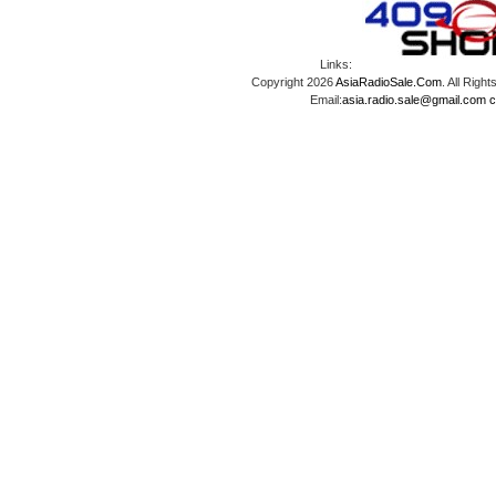
Links:
Copyright 2026
AsiaRadioSale.Com
. All Ri
Email:
asia.radio.sale@gmail.com
c