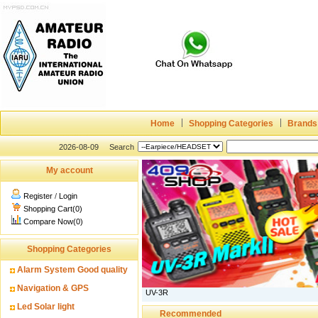
Home
Shopping Categories
Brands
2026-08-09
Search
My account
Register
/
Login
Shopping Cart(0)
Compare Now(0)
Shopping Categories
Alarm System Good quality
Navigation & GPS
UV-3R
Led Solar light
Recommended