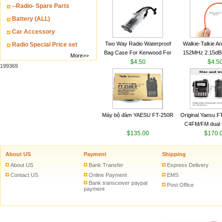
--Radio- Spare Parts
VHF 136-174MHz
antenn
Battery (ALL)
Car Accessory
Two Way Radio Waterproof
Walkie-Talkie A
Radio Special Price set
Bag Case For Kenwood For
152MHz 2.15dB
More>>
Baofeng UV 5R For Motorola
$4.50
SMA-M for Handh
$4.5
199369
Walkie Talkie Free Shipping
Talkie
Máy bộ đàm YAESU FT-250R
Original Yaesu 
C4FM/FM dual 
$135.00
digital handheld w
$170.
About US
Payment
Shipping
About US
Bank Transfer
Express Delivery
Contact US
Online Payment
EMS
Bank transceiver paypal
Post Office
payment