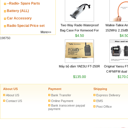
--Radio- Spare Parts
VHF 136-174MHz
antenn
Battery (ALL)
Car Accessory
Two Way Radio Waterproof
Walkie-Talkie A
Radio Special Price set
Bag Case For Kenwood For
152MHz 2.15dB
More>>
Baofeng UV 5R For Motorola
$4.50
SMA-M for Handh
$4.5
198750
Walkie Talkie Free Shipping
Talkie
Máy bộ đàm YAESU FT-250R
Original Yaesu 
C4FM/FM dual 
$135.00
digital handheld w
$170.
About US
Payment
Shipping
About US
Bank Transfer
Express Delivery
Contact US
Online Payment
EMS
Bank transceiver paypal
Post Office
payment