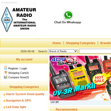
Home
Shopping Categories
Brands
2026-08-06
Search
My account
Register
/
Login
Shopping Cart(0)
Compare Now(0)
Shopping Categories
Alarm System Good quality
Navigation & GPS
UV-3R
Led Solar light
Recommended