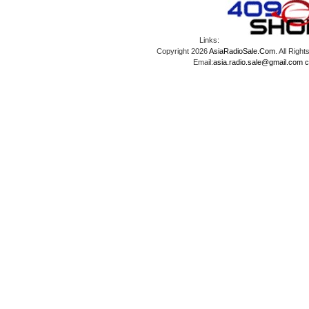
Links:
Copyright 2026
AsiaRadioSale.Com
. All Ri
Email:
asia.radio.sale@gmail.com
c