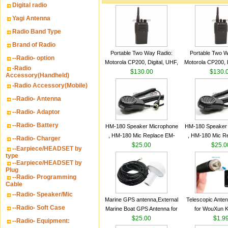
Digital radio
Yagi Antenna
Radio Band Type
Brand of Radio
Portable Two Way Radio:
Portable Two W
--Radio- option
Motorola CP200, Digital, UHF,
Motorola CP200, D
-Radio
16 Channels, 4 W Output
$130.00
16 Channels, 4
$130.
Accessory(Handheld)
Watts
Watts
-Radio Accessory(Mobile)
--Radio- Antenna
--Radio- Adaptor
--Radio- Battery
HM-180 Speaker Microphone
HM-180 Speaker
, HM-180 Mic Replace EM-
, HM-180 Mic R
--Radio- Charger
48/HS-50/EM101 For ICOM
$25.00
48/HS-50/EM10
$25.0
--Earpiece/HEADSET by
IC-M700 IC-M710 IC-
IC-M700 IC-M
type
--Earpiece/HEADSET by
M700PRO IC-M60
M700PRO I
Plug
--Radio- Programming
Cable
--Radio- Speaker/Mic
Marine GPS antenna,External
Telescopic Ante
--Radio- Soft Case
Marine Boat GPS Antenna for
for WouXun 
Garmin Ship GPS marine
$25.00
BAOFENG UV-5
$1.9
--Radio- Equipment:
antenna
Two Way Radi