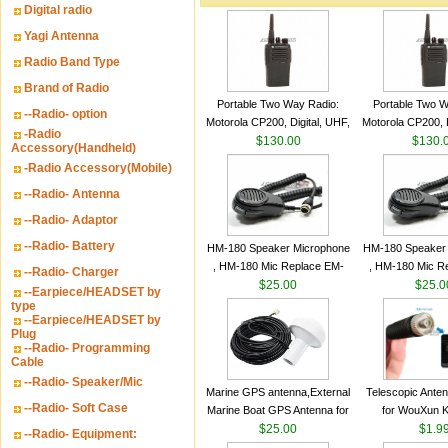
Digital radio
Yagi Antenna
Radio Band Type
Brand of Radio
Portable Two Way Radio:
Portable Two W
--Radio- option
Motorola CP200, Digital, UHF,
Motorola CP200, D
-Radio
16 Channels, 4 W Output
$130.00
16 Channels, 4
$130.
Accessory(Handheld)
Watts
Watts
-Radio Accessory(Mobile)
--Radio- Antenna
--Radio- Adaptor
--Radio- Battery
HM-180 Speaker Microphone
HM-180 Speaker
, HM-180 Mic Replace EM-
, HM-180 Mic R
--Radio- Charger
48/HS-50/EM101 For ICOM
$25.00
48/HS-50/EM10
$25.0
--Earpiece/HEADSET by
IC-M700 IC-M710 IC-
IC-M700 IC-M
type
--Earpiece/HEADSET by
M700PRO IC-M60
M700PRO I
Plug
--Radio- Programming
Cable
--Radio- Speaker/Mic
Marine GPS antenna,External
Telescopic Ante
--Radio- Soft Case
Marine Boat GPS Antenna for
for WouXun 
Garmin Ship GPS marine
$25.00
BAOFENG UV-5
$1.9
--Radio- Equipment:
antenna
Two Way Radi