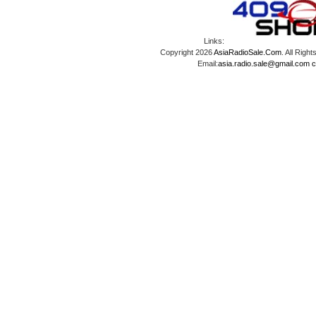
Links:
Copyright 2026
AsiaRadioSale.Com
. All Ri
Email:
asia.radio.sale@gmail.com
c