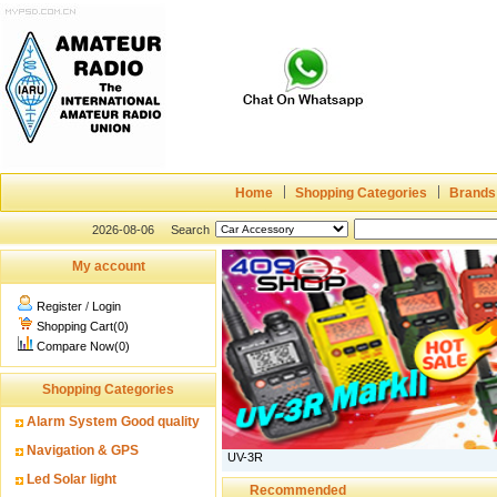
Home
Shopping Categories
Brands
2026-08-06
Search
My account
Register
/
Login
Shopping Cart(0)
Compare Now(0)
Shopping Categories
Alarm System Good quality
Navigation & GPS
UV-3R
Led Solar light
Recommended