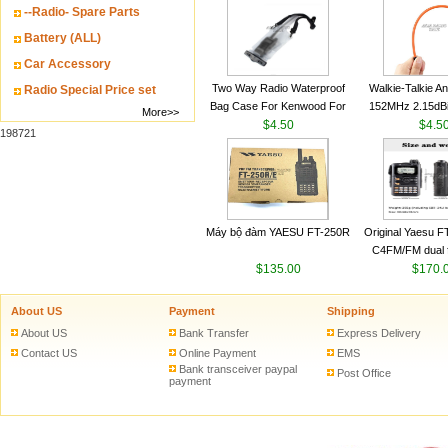
--Radio- Spare Parts
VHF 136-174MHz
antenn
Battery (ALL)
Car Accessory
Two Way Radio Waterproof
Walkie-Talkie A
Radio Special Price set
Bag Case For Kenwood For
152MHz 2.15dB
More>>
Baofeng UV 5R For Motorola
$4.50
SMA-M for Handh
$4.5
198721
Walkie Talkie Free Shipping
Talkie
Máy bộ đàm YAESU FT-250R
Original Yaesu 
C4FM/FM dual 
$135.00
digital handheld w
$170.
About US
Payment
Shipping
About US
Bank Transfer
Express Delivery
Contact US
Online Payment
EMS
Bank transceiver paypal
Post Office
payment