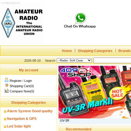
Home
Shopping Categories
Brands
2026-08-10
Search
My account
Register
/
Login
Shopping Cart(0)
Compare Now(0)
Shopping Categories
Alarm System Good quality
Navigation & GPS
UV-3R
Led Solar light
Recommended