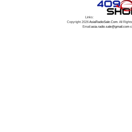
Links:
Copyright 2026
AsiaRadioSale.Com
. All Ri
Email:
asia.radio.sale@gmail.com
c