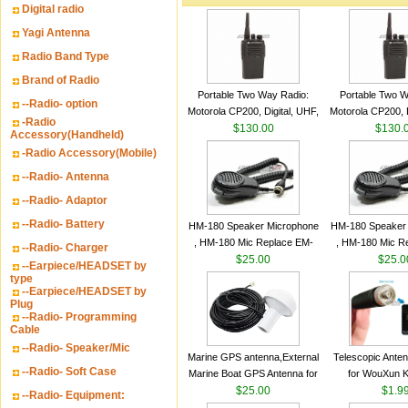
Digital radio
Yagi Antenna
Radio Band Type
Brand of Radio
Portable Two Way Radio:
Portable Two W
--Radio- option
Motorola CP200, Digital, UHF,
Motorola CP200, D
-Radio
16 Channels, 4 W Output
$130.00
16 Channels, 4
$130.
Accessory(Handheld)
Watts
Watts
-Radio Accessory(Mobile)
--Radio- Antenna
--Radio- Adaptor
--Radio- Battery
HM-180 Speaker Microphone
HM-180 Speaker
, HM-180 Mic Replace EM-
, HM-180 Mic R
--Radio- Charger
48/HS-50/EM101 For ICOM
$25.00
48/HS-50/EM10
$25.0
--Earpiece/HEADSET by
IC-M700 IC-M710 IC-
IC-M700 IC-M
type
--Earpiece/HEADSET by
M700PRO IC-M60
M700PRO I
Plug
--Radio- Programming
Cable
--Radio- Speaker/Mic
Marine GPS antenna,External
Telescopic Ante
--Radio- Soft Case
Marine Boat GPS Antenna for
for WouXun 
Garmin Ship GPS marine
$25.00
BAOFENG UV-5
$1.9
--Radio- Equipment:
antenna
Two Way Radi