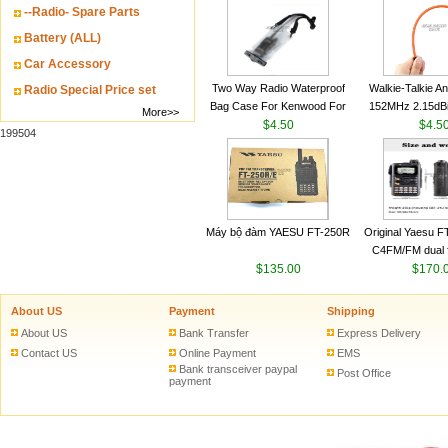
--Radio- Spare Parts
VHF 136-174MHz
antenn
Battery (ALL)
Car Accessory
Two Way Radio Waterproof
Walkie-Talkie A
Radio Special Price set
Bag Case For Kenwood For
152MHz 2.15dB
More>>
Baofeng UV 5R For Motorola
$4.50
SMA-M for Handh
$4.5
199504
Walkie Talkie Free Shipping
Talkie
Máy bộ đàm YAESU FT-250R
Original Yaesu 
C4FM/FM dual 
$135.00
digital handheld w
$170.
About US
Payment
Shipping
About US
Bank Transfer
Express Delivery
Contact US
Online Payment
EMS
Bank transceiver paypal
Post Office
payment