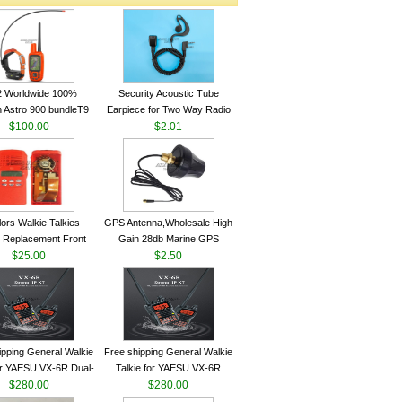
2 Worldwide 100%
Security Acoustic Tube
 Astro 900 bundleT9
Earpiece for Two Way Radio
lar GPS Sport Dog
$100.00
Walkie Talkie Baofeng UV-5r
$2.01
ing System antenna
kenwood Headset E104BR-K
lors Walkie Talkies
GPS Antenna,Wholesale High
 Replacement Front
Gain 28db Marine GPS
Case Kit for Motorola
$25.00
Antenna Nmea 0183 GPS
$2.50
GP340 HT750 Radio
Antenna
h Speaker--VBLL
ipping General Walkie
Free shipping General Walkie
for YAESU VX-6R Dual-
Talkie for YAESU VX-6R
40-174/420-470 MHz
$280.00
Dual-Band 140-174/420-470
$280.00
am Two Way Radio
MHz FM Ham Two Way