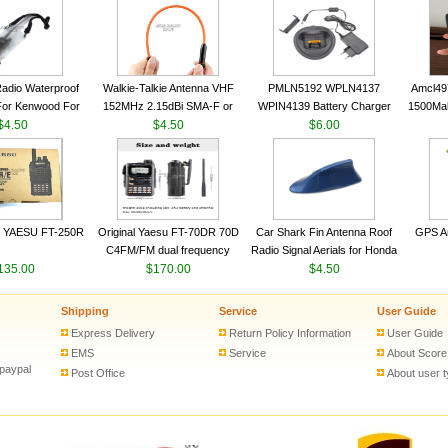
VHF 136-174MHz Telescopic
VHF 136-174MHz Telescopic
Trans
antenna
antenna
adio Waterproof
Walkie-Talkie Antenna VHF
PMLN5192 WPLN4137
Amcl49
For Kenwood For
152MHz 2.15dBi SMA-F or
WPIN4139 Battery Charger
1500Ma
 5R For Motorola
$4.50
SMA-M for Handheld Walkie
$4.50
for MOTOROLA Radios
$6.00
Batter
ie Free Shipping
Talkie
CP200 EP450 CP040 CP140
Motor
CP180 DP1400 GP3688
PR400 DEP450 CP150 ​
 YAESU FT-250R
Original Yaesu FT-70DR 70D
Car Shark Fin Antenna Roof
GPS An
C4FM/FM dual frequency
Radio Signal Aerials for Honda
135.00
digital handheld walkie-talkie
$170.00
Kawasaki Yamaha
$4.50
Shipping
Service
User Guide
Express Delivery
Return Policy Information
User Guide
EMS
Service
About Score
 paypal
Post Office
About user 