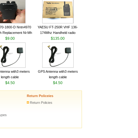
ceiver YAESU VX-6R
Radio Transceiver YAESU
Radio
VX-6R Radio
70-1800-D Nntn4970
YAESU FT-250R VHF 136-
h Replacement Ni-Mh
174Mhz Handheld radio
y With Belt Clip For
$9.00
$135.00
ola Cp200 Cp200Xls
Cp200D
tenna with3 meters
GPS Antenna with3 meters
length cable
length cable
$4.50
$4.50
Return Policeies
Return Policies
types