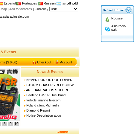
Español
Português
Russian
اللغة العربية
n asiaradiosale membership to enjoy discount!
teMap
|
Add to favorites
|
Currency:
.asiaradiosale.com
Rousse
FCC Approval dual band two way radio
Asia radio
sale
io Shop
l band walkie talkie UV5R
n asiaradiosale membership to enjoy discount!
 & Events
.asiaradiosale.com
FCC Approval dual band two way radio
tems ($ 0.00)
Checkout
Account
io Shop
News & Events
l band walkie talkie UV5R
NEVER RUN OUT OF POWER
STORM CHASERS RELY ON W
ARE HAM RADIOS STILL RE
Baofeng DM-5R Dual Band
vehicle, marine telecom
Poland client Michael a
Diamond Report
Notice Description abou
8
9
10