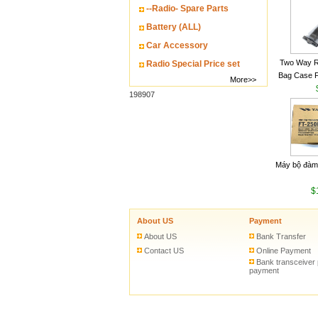
--Radio- Spare Parts
Battery (ALL)
Car Accessory
Two Way R
Radio Special Price set
Bag Case 
More>>
Baofeng UV
198907
Walkie Talk
Máy bộ đàm
$
About US
Payment
About US
Bank Transfer
Contact US
Online Payment
Bank transceiver
payment