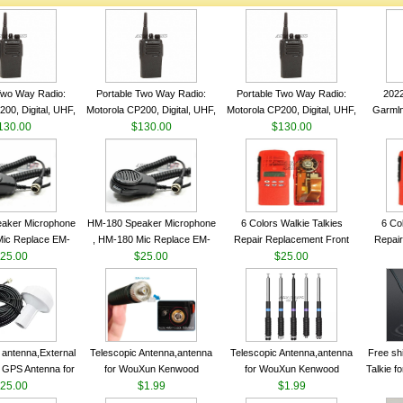
Two Way Radio:
Portable Two Way Radio:
Portable Two Way Radio:
202
00, Digital, UHF,
Motorola CP200, Digital, UHF,
Motorola CP200, Digital, UHF,
Garmln
ls, 4 W Output
130.00
16 Channels, 4 W Output
$130.00
16 Channels, 4 W Output
$130.00
Col
Watts
Watts
Watts
Track
aker Microphone
HM-180 Speaker Microphone
6 Colors Walkie Talkies
6 Co
Mic Replace EM-
, HM-180 Mic Replace EM-
Repair Replacement Front
Repair
EM101 For ICOM
25.00
48/HS-50/EM101 For ICOM
$25.00
Housing Case Kit for Motorola
$25.00
Housing 
 IC-M710 IC-
IC-M700 IC-M710 IC-
GP328 GP340 HT750 Radio
GP328 
RO IC-M60
M700PRO IC-M60
with Speaker--VBLL
wit
antenna,External
Telescopic Antenna,antenna
Telescopic Antenna,antenna
Free sh
 GPS Antenna for
for WouXun Kenwood
for WouXun Kenwood
Talkie 
hip GPS marine
25.00
BAOFENG UV-5R BF-888S
$1.99
BAOFENG UV-5R BF-888S
$1.99
Band 1
ntenna
Two Way Radio FP10120
Two Way Radio FP10120
FM H