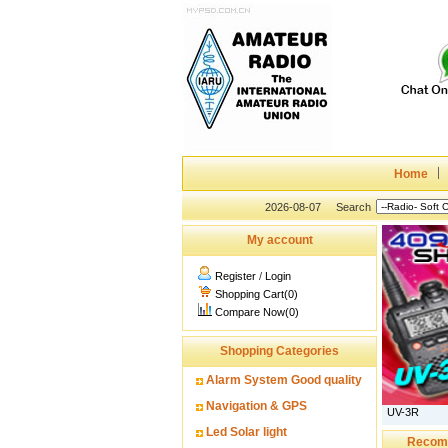
Home
2026-08-07
Search
My account
Register
/
Login
Shopping Cart(0)
Compare Now(0)
Shopping Categories
Alarm System Good quality
Navigation & GPS
UV-3R
Led Solar light
Recom