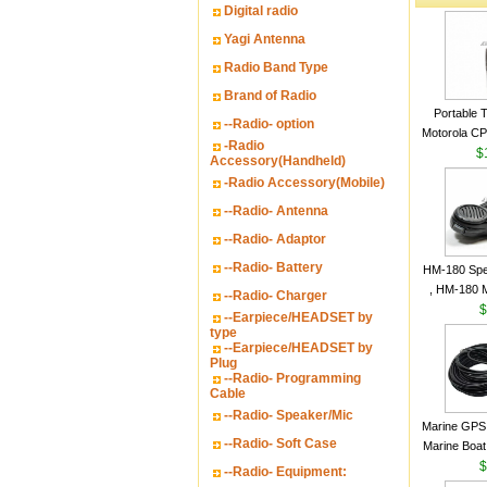
Digital radio
Yagi Antenna
Radio Band Type
Brand of Radio
Portable 
--Radio- option
Motorola CP2
-Radio
16 Channe
$
Accessory(Handheld)
-Radio Accessory(Mobile)
--Radio- Antenna
--Radio- Adaptor
--Radio- Battery
HM-180 Spe
, HM-180 
--Radio- Charger
48/HS-50/
$
--Earpiece/HEADSET by
IC-M700
type
--Earpiece/HEADSET by
M700P
Plug
--Radio- Programming
Cable
--Radio- Speaker/Mic
Marine GPS 
--Radio- Soft Case
Marine Boat
Garmin S
$
--Radio- Equipment:
a