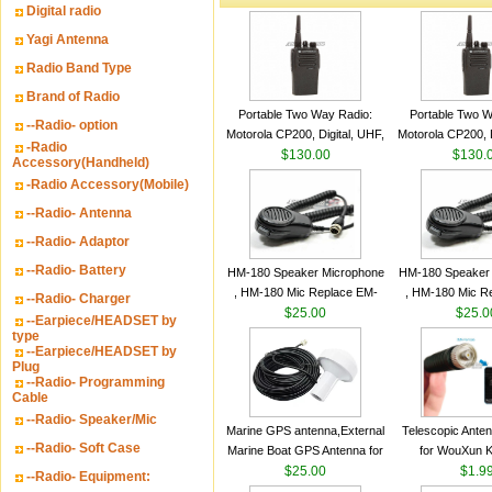
Digital radio
Yagi Antenna
Radio Band Type
Brand of Radio
Portable Two Way Radio:
Portable Two W
--Radio- option
Motorola CP200, Digital, UHF,
Motorola CP200, D
-Radio
16 Channels, 4 W Output
$130.00
16 Channels, 4
$130.
Accessory(Handheld)
Watts
Watts
-Radio Accessory(Mobile)
--Radio- Antenna
--Radio- Adaptor
--Radio- Battery
HM-180 Speaker Microphone
HM-180 Speaker
, HM-180 Mic Replace EM-
, HM-180 Mic R
--Radio- Charger
48/HS-50/EM101 For ICOM
$25.00
48/HS-50/EM10
$25.0
--Earpiece/HEADSET by
IC-M700 IC-M710 IC-
IC-M700 IC-M
type
--Earpiece/HEADSET by
M700PRO IC-M60
M700PRO I
Plug
--Radio- Programming
Cable
--Radio- Speaker/Mic
Marine GPS antenna,External
Telescopic Ante
--Radio- Soft Case
Marine Boat GPS Antenna for
for WouXun 
Garmin Ship GPS marine
$25.00
BAOFENG UV-5
$1.9
--Radio- Equipment:
antenna
Two Way Radi