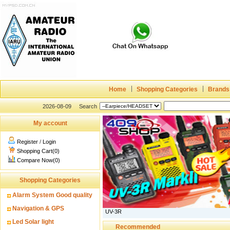
Home
Shopping Categories
Brands
2026-08-09
Search
My account
Register
/
Login
Shopping Cart(0)
Compare Now(0)
Shopping Categories
Alarm System Good quality
Navigation & GPS
UV-3R
Led Solar light
Recommended