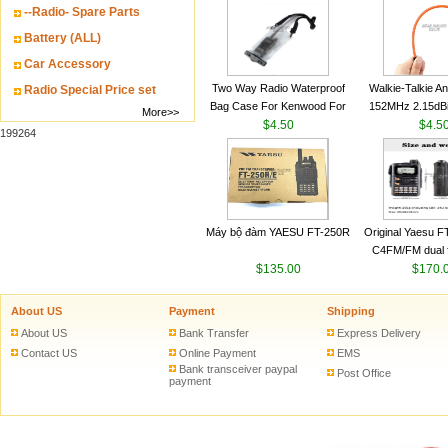
--Radio- Spare Parts
VHF 136-174MHz
antenn
Battery (ALL)
Car Accessory
Two Way Radio Waterproof
Walkie-Talkie A
Radio Special Price set
Bag Case For Kenwood For
152MHz 2.15dB
More>>
Baofeng UV 5R For Motorola
$4.50
SMA-M for Handh
$4.5
199264
Walkie Talkie Free Shipping
Talkie
Máy bộ đàm YAESU FT-250R
Original Yaesu 
C4FM/FM dual 
$135.00
digital handheld w
$170.
About US
Payment
Shipping
About US
Bank Transfer
Express Delivery
Contact US
Online Payment
EMS
Bank transceiver paypal
Post Office
payment