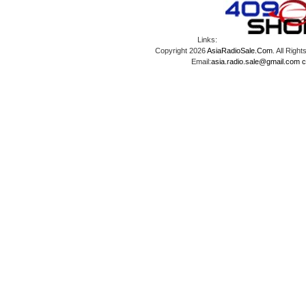
Links:
Copyright 2026
AsiaRadioSale.Com
. All Ri
Email:
asia.radio.sale@gmail.com
c