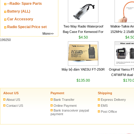
--Radio- Spare Parts
VHF 136-174MHz
antenn
Battery (ALL)
Car Accessory
Two Way Radio Waterproof
Walkie-Talkie A
Radio Special Price set
Bag Case For Kenwood For
152MHz 2.15dB
More>>
Baofeng UV 5R For Motorola
$4.50
SMA-M for Handh
$4.5
199250
Walkie Talkie Free Shipping
Talkie
Máy bộ đàm YAESU FT-250R
Original Yaesu 
C4FM/FM dual 
$135.00
digital handheld w
$170.
About US
Payment
Shipping
About US
Bank Transfer
Express Delivery
Contact US
Online Payment
EMS
Bank transceiver paypal
Post Office
payment