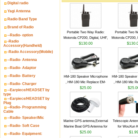
Digital radio
Yagi Antenna
Radio Band Type
Brand of Radio
Portable Two Way Radio:
Portable Two W
--Radio- option
Motorola CP200, Digital, UHF,
Motorola CP200, D
-Radio
16 Channels, 4 W Output
$130.00
16 Channels, 4
$130.
Accessory(Handheld)
Watts
Watts
-Radio Accessory(Mobile)
--Radio- Antenna
--Radio- Adaptor
--Radio- Battery
HM-180 Speaker Microphone
HM-180 Speaker
, HM-180 Mic Replace EM-
, HM-180 Mic R
--Radio- Charger
48/HS-50/EM101 For ICOM
$25.00
48/HS-50/EM10
$25.0
--Earpiece/HEADSET by
IC-M700 IC-M710 IC-
IC-M700 IC-M
type
--Earpiece/HEADSET by
M700PRO IC-M60
M700PRO I
Plug
--Radio- Programming
Cable
--Radio- Speaker/Mic
Marine GPS antenna,External
Telescopic Ante
--Radio- Soft Case
Marine Boat GPS Antenna for
for WouXun 
Garmin Ship GPS marine
$25.00
BAOFENG UV-5
$1.9
--Radio- Equipment:
antenna
Two Way Radi