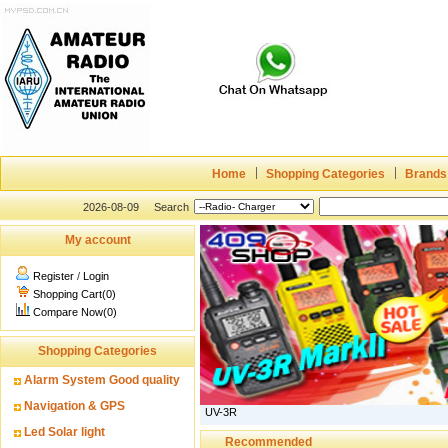
Home
Shopping Categories
Brands
2026-08-09
Search
My account
Register
/
Login
Shopping Cart(0)
Compare Now(0)
Shopping Categories
Alarm System Good quality
Navigation & GPS
UV-3R
Led Solar light
Recommended