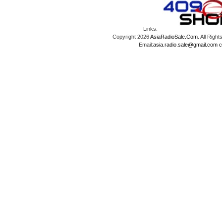
Links:
Copyright 2026
AsiaRadioSale.Com
. All Ri
Email:
asia.radio.sale@gmail.com
c