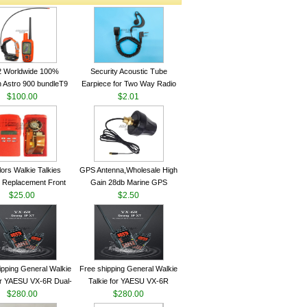
2 Worldwide 100%
Security Acoustic Tube
 Astro 900 bundleT9
Earpiece for Two Way Radio
lar GPS Sport Dog
$100.00
Walkie Talkie Baofeng UV-5r
$2.01
ing System antenna
kenwood Headset E104BR-K
lors Walkie Talkies
GPS Antenna,Wholesale High
 Replacement Front
Gain 28db Marine GPS
Case Kit for Motorola
$25.00
Antenna Nmea 0183 GPS
$2.50
GP340 HT750 Radio
Antenna
h Speaker--VBLL
ipping General Walkie
Free shipping General Walkie
for YAESU VX-6R Dual-
Talkie for YAESU VX-6R
40-174/420-470 MHz
$280.00
Dual-Band 140-174/420-470
$280.00
am Two Way Radio
MHz FM Ham Two Way