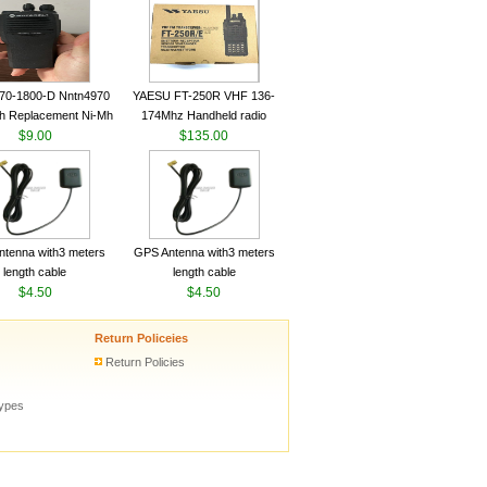
ceiver YAESU VX-6R
Radio Transceiver YAESU
Radio
VX-6R Radio
70-1800-D Nntn4970
YAESU FT-250R VHF 136-
h Replacement Ni-Mh
174Mhz Handheld radio
y With Belt Clip For
$9.00
$135.00
ola Cp200 Cp200Xls
Cp200D
tenna with3 meters
GPS Antenna with3 meters
length cable
length cable
$4.50
$4.50
Return Policeies
Return Policies
types