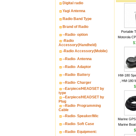
Digital radio
Yagi Antenna
Radio Band Type
Brand of Radio
Portable 
--Radio- option
Motorola CP2
-Radio
16 Channe
$
Accessory(Handheld)
-Radio Accessory(Mobile)
--Radio- Antenna
--Radio- Adaptor
--Radio- Battery
HM-180 Spe
, HM-180 
--Radio- Charger
48/HS-50/
$
--Earpiece/HEADSET by
IC-M700
type
--Earpiece/HEADSET by
M700P
Plug
--Radio- Programming
Cable
--Radio- Speaker/Mic
Marine GPS 
--Radio- Soft Case
Marine Boat
Garmin S
$
--Radio- Equipment:
a