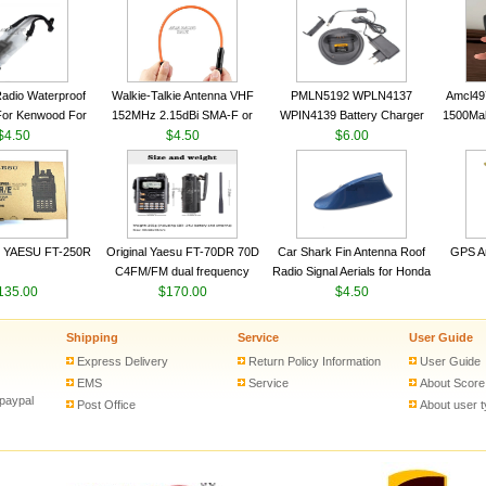
VHF 136-174MHz Telescopic
VHF 136-174MHz Telescopic
Trans
antenna
antenna
adio Waterproof
Walkie-Talkie Antenna VHF
PMLN5192 WPLN4137
Amcl49
For Kenwood For
152MHz 2.15dBi SMA-F or
WPIN4139 Battery Charger
1500Ma
 5R For Motorola
$4.50
SMA-M for Handheld Walkie
$4.50
for MOTOROLA Radios
$6.00
Batter
ie Free Shipping
Talkie
CP200 EP450 CP040 CP140
Motor
CP180 DP1400 GP3688
PR400 DEP450 CP150 ​
 YAESU FT-250R
Original Yaesu FT-70DR 70D
Car Shark Fin Antenna Roof
GPS An
C4FM/FM dual frequency
Radio Signal Aerials for Honda
135.00
digital handheld walkie-talkie
$170.00
Kawasaki Yamaha
$4.50
Shipping
Service
User Guide
Express Delivery
Return Policy Information
User Guide
EMS
Service
About Score
 paypal
Post Office
About user 