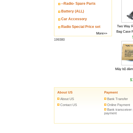
--Radio- Spare Parts
Battery (ALL)
Car Accessory
Two Way R
Radio Special Price set
Bag Case 
More>>
Baofeng UV
199380
Walkie Talk
Máy bộ đàm
$
About US
Payment
About US
Bank Transfer
Contact US
Online Payment
Bank transceiver
payment