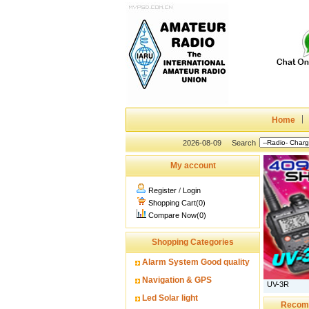
Home
2026-08-09
Search
My account
Register
/
Login
Shopping Cart(0)
Compare Now(0)
Shopping Categories
Alarm System Good quality
Navigation & GPS
UV-3R
Led Solar light
Recom