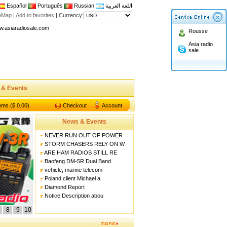
Español
Português
Russian
اللغة العربية
n asiaradiosale membership to enjoy discount!
teMap
|
Add to favorites
|
Currency:
.asiaradiosale.com
Rousse
FCC Approval dual band two way radio
Asia radio
sale
io Shop
l band walkie talkie UV5R
n asiaradiosale membership to enjoy discount!
 & Events
.asiaradiosale.com
FCC Approval dual band two way radio
tems ($ 0.00)
Checkout
Account
io Shop
News & Events
l band walkie talkie UV5R
NEVER RUN OUT OF POWER
STORM CHASERS RELY ON W
ARE HAM RADIOS STILL RE
Baofeng DM-5R Dual Band
vehicle, marine telecom
Poland client Michael a
Diamond Report
Notice Description abou
8
9
10