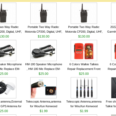
Two Way Radio:
Portable Two Way Radio:
Portable Two Way Radio:
202
00, Digital, UHF,
Motorola CP200, Digital, UHF,
Motorola CP200, Digital, UHF,
Garmln
ls, 4 W Output
130.00
16 Channels, 4 W Output
$130.00
16 Channels, 4 W Output
$130.00
Col
Watts
Watts
Watts
Track
aker Microphone
HM-180 Speaker Microphone
6 Colors Walkie Talkies
6 Co
Mic Replace EM-
, HM-180 Mic Replace EM-
Repair Replacement Front
Repair
EM101 For ICOM
25.00
48/HS-50/EM101 For ICOM
$25.00
Housing Case Kit for Motorola
$25.00
Housing 
 IC-M710 IC-
IC-M700 IC-M710 IC-
GP328 GP340 HT750 Radio
GP328 
RO IC-M60
M700PRO IC-M60
with Speaker--VBLL
wit
antenna,External
Telescopic Antenna,antenna
Telescopic Antenna,antenna
Free sh
 GPS Antenna for
for WouXun Kenwood
for WouXun Kenwood
Talkie 
hip GPS marine
25.00
BAOFENG UV-5R BF-888S
$1.99
BAOFENG UV-5R BF-888S
$1.99
Band 1
ntenna
Two Way Radio FP10120
Two Way Radio FP10120
FM H