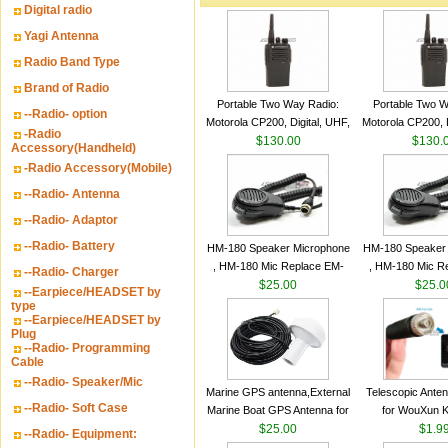
Digital radio
Yagi Antenna
Radio Band Type
Brand of Radio
Portable Two Way Radio:
Portable Two W
--Radio- option
Motorola CP200, Digital, UHF,
Motorola CP200, D
-Radio
16 Channels, 4 W Output
$130.00
16 Channels, 4
$130.
Accessory(Handheld)
Watts
Watts
-Radio Accessory(Mobile)
--Radio- Antenna
--Radio- Adaptor
--Radio- Battery
HM-180 Speaker Microphone
HM-180 Speaker
, HM-180 Mic Replace EM-
, HM-180 Mic R
--Radio- Charger
48/HS-50/EM101 For ICOM
$25.00
48/HS-50/EM10
$25.0
--Earpiece/HEADSET by
IC-M700 IC-M710 IC-
IC-M700 IC-M
type
--Earpiece/HEADSET by
M700PRO IC-M60
M700PRO I
Plug
--Radio- Programming
Cable
--Radio- Speaker/Mic
Marine GPS antenna,External
Telescopic Ante
--Radio- Soft Case
Marine Boat GPS Antenna for
for WouXun 
Garmin Ship GPS marine
$25.00
BAOFENG UV-5
$1.9
--Radio- Equipment:
antenna
Two Way Radi