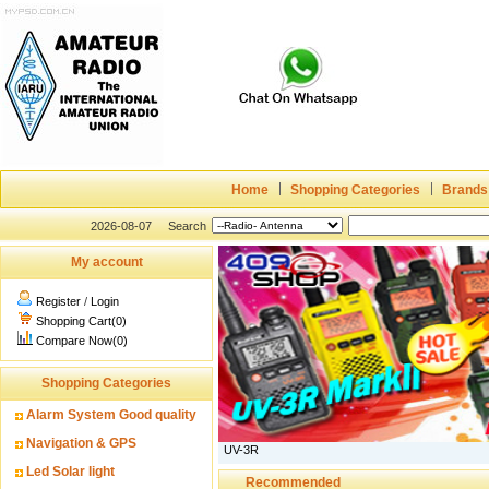
Home
Shopping Categories
Brands
2026-08-07
Search
My account
Register
/
Login
Shopping Cart(0)
Compare Now(0)
Shopping Categories
Alarm System Good quality
Navigation & GPS
UV-3R
Led Solar light
Recommended