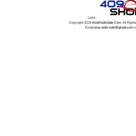
Links:
Copyright 2026
AsiaRadioSale.Com
. All Ri
Email:
asia.radio.sale@gmail.com
c