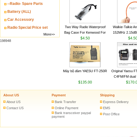
--Radio- Spare Parts
VHF 136-174MHz
antenn
Battery (ALL)
Car Accessory
Two Way Radio Waterproof
Walkie-Talkie A
Radio Special Price set
Bag Case For Kenwood For
152MHz 2.15dB
More>>
Baofeng UV 5R For Motorola
$4.50
SMA-M for Handh
$4.5
198948
Walkie Talkie Free Shipping
Talkie
Máy bộ đàm YAESU FT-250R
Original Yaesu 
C4FM/FM dual 
$135.00
digital handheld w
$170.
About US
Payment
Shipping
About US
Bank Transfer
Express Delivery
Contact US
Online Payment
EMS
Bank transceiver paypal
Post Office
payment