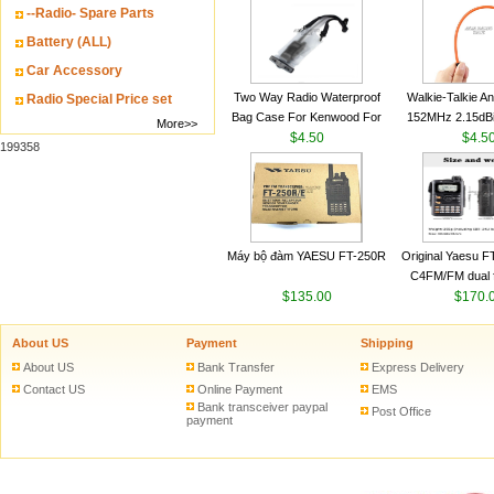
--Radio- Spare Parts
VHF 136-174MHz
antenn
Battery (ALL)
Car Accessory
Two Way Radio Waterproof
Walkie-Talkie A
Radio Special Price set
Bag Case For Kenwood For
152MHz 2.15dB
More>>
Baofeng UV 5R For Motorola
$4.50
SMA-M for Handh
$4.5
199358
Walkie Talkie Free Shipping
Talkie
Máy bộ đàm YAESU FT-250R
Original Yaesu 
C4FM/FM dual 
$135.00
digital handheld w
$170.
About US
Payment
Shipping
About US
Bank Transfer
Express Delivery
Contact US
Online Payment
EMS
Bank transceiver paypal
Post Office
payment