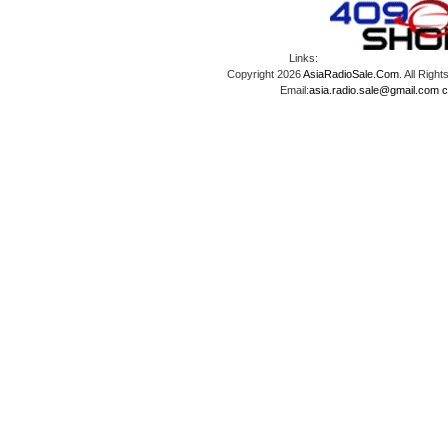
Links:
Copyright 2026
AsiaRadioSale.Com
. All Ri
Email:
asia.radio.sale@gmail.com
c