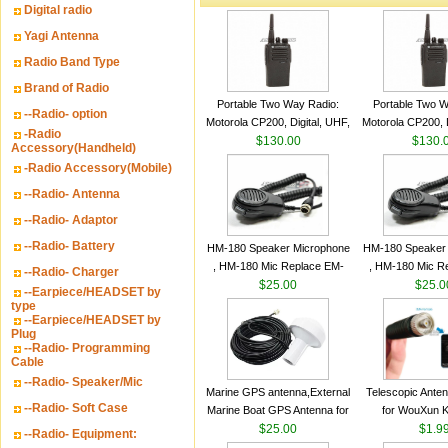
Digital radio
Yagi Antenna
Radio Band Type
Brand of Radio
Portable Two Way Radio:
Portable Two W
--Radio- option
Motorola CP200, Digital, UHF,
Motorola CP200, D
-Radio
16 Channels, 4 W Output
$130.00
16 Channels, 4
$130.
Accessory(Handheld)
Watts
Watts
-Radio Accessory(Mobile)
--Radio- Antenna
--Radio- Adaptor
--Radio- Battery
HM-180 Speaker Microphone
HM-180 Speaker
, HM-180 Mic Replace EM-
, HM-180 Mic R
--Radio- Charger
48/HS-50/EM101 For ICOM
$25.00
48/HS-50/EM10
$25.0
--Earpiece/HEADSET by
IC-M700 IC-M710 IC-
IC-M700 IC-M
type
--Earpiece/HEADSET by
M700PRO IC-M60
M700PRO I
Plug
--Radio- Programming
Cable
--Radio- Speaker/Mic
Marine GPS antenna,External
Telescopic Ante
--Radio- Soft Case
Marine Boat GPS Antenna for
for WouXun 
Garmin Ship GPS marine
$25.00
BAOFENG UV-5
$1.9
--Radio- Equipment:
antenna
Two Way Radi