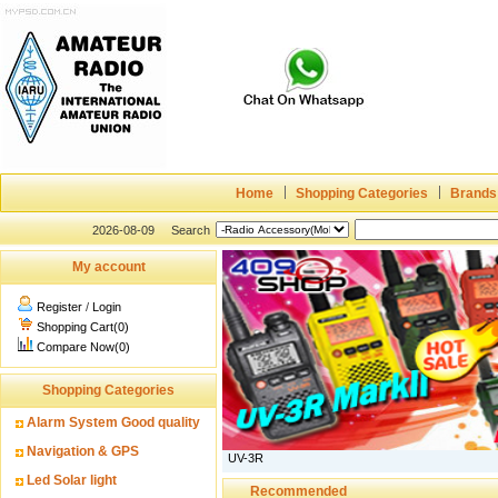
Home
Shopping Categories
Brands
2026-08-09
Search
My account
Register
/
Login
Shopping Cart(0)
Compare Now(0)
Shopping Categories
Alarm System Good quality
Navigation & GPS
UV-3R
Led Solar light
Recommended