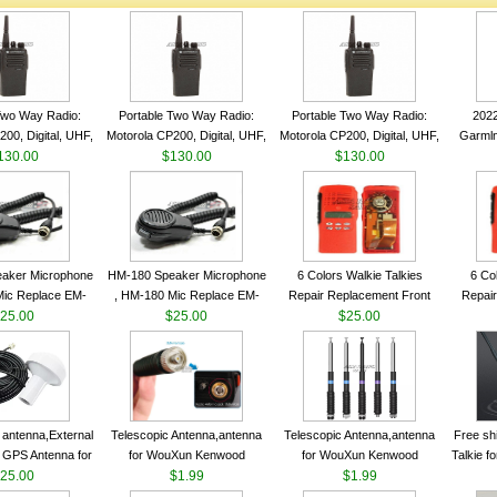
Two Way Radio:
Portable Two Way Radio:
Portable Two Way Radio:
202
00, Digital, UHF,
Motorola CP200, Digital, UHF,
Motorola CP200, Digital, UHF,
Garmln
ls, 4 W Output
130.00
16 Channels, 4 W Output
$130.00
16 Channels, 4 W Output
$130.00
Col
Watts
Watts
Watts
Track
aker Microphone
HM-180 Speaker Microphone
6 Colors Walkie Talkies
6 Co
Mic Replace EM-
, HM-180 Mic Replace EM-
Repair Replacement Front
Repair
EM101 For ICOM
25.00
48/HS-50/EM101 For ICOM
$25.00
Housing Case Kit for Motorola
$25.00
Housing 
 IC-M710 IC-
IC-M700 IC-M710 IC-
GP328 GP340 HT750 Radio
GP328 
RO IC-M60
M700PRO IC-M60
with Speaker--VBLL
wit
antenna,External
Telescopic Antenna,antenna
Telescopic Antenna,antenna
Free sh
 GPS Antenna for
for WouXun Kenwood
for WouXun Kenwood
Talkie 
hip GPS marine
25.00
BAOFENG UV-5R BF-888S
$1.99
BAOFENG UV-5R BF-888S
$1.99
Band 1
ntenna
Two Way Radio FP10120
Two Way Radio FP10120
FM H