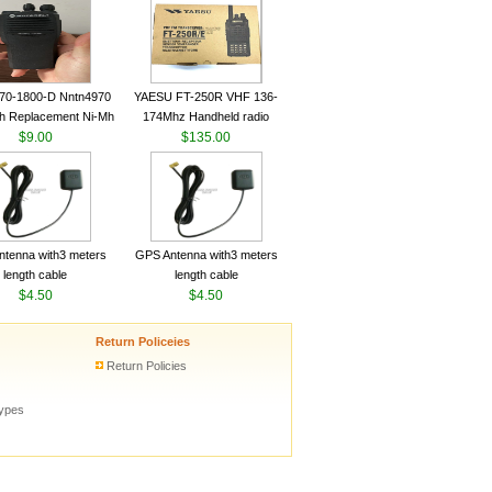
ceiver YAESU VX-6R
Radio Transceiver YAESU
Radio
VX-6R Radio
70-1800-D Nntn4970
YAESU FT-250R VHF 136-
h Replacement Ni-Mh
174Mhz Handheld radio
y With Belt Clip For
$9.00
$135.00
ola Cp200 Cp200Xls
Cp200D
tenna with3 meters
GPS Antenna with3 meters
length cable
length cable
$4.50
$4.50
Return Policeies
Return Policies
types