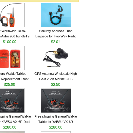
2 Worldwide 100%
Security Acoustic Tube
 Astro 900 bundleT9
Earpiece for Two Way Radio
lar GPS Sport Dog
$100.00
Walkie Talkie Baofeng UV-5r
$2.01
ing System antenna
kenwood Headset E104BR-K
lors Walkie Talkies
GPS Antenna,Wholesale High
 Replacement Front
Gain 28db Marine GPS
Case Kit for Motorola
$25.00
Antenna Nmea 0183 GPS
$2.50
GP340 HT750 Radio
Antenna
h Speaker--VBLL
ipping General Walkie
Free shipping General Walkie
for YAESU VX-6R Dual-
Talkie for YAESU VX-6R
40-174/420-470 MHz
$280.00
Dual-Band 140-174/420-470
$280.00
am Two Way Radio
MHz FM Ham Two Way