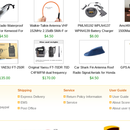
VHF 136-174MHz Telescopic
VHF 136-174MHz Telescopic
Trans
antenna
antenna
adio Waterproof
Walkie-Talkie Antenna VHF
PMLN5192 WPLN4137
Amcl49
For Kenwood For
152MHz 2.15dBi SMA-F or
WPIN4139 Battery Charger
1500Ma
 5R For Motorola
$4.50
SMA-M for Handheld Walkie
$4.50
for MOTOROLA Radios
$6.00
Batter
ie Free Shipping
Talkie
CP200 EP450 CP040 CP140
Motor
CP180 DP1400 GP3688
PR400 DEP450 CP150 ​
 YAESU FT-250R
Original Yaesu FT-70DR 70D
Car Shark Fin Antenna Roof
GPS An
C4FM/FM dual frequency
Radio Signal Aerials for Honda
135.00
digital handheld walkie-talkie
$170.00
Kawasaki Yamaha
$4.50
Shipping
Service
User Guide
Express Delivery
Return Policy Information
User Guide
EMS
Service
About Score
 paypal
Post Office
About user 