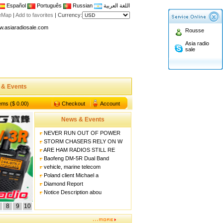
Español
Português
Russian
اللغة العربية
n asiaradiosale membership to enjoy discount!
teMap
|
Add to favorites
|
Currency:
.asiaradiosale.com
Rousse
FCC Approval dual band two way radio
Asia radio
sale
io Shop
l band walkie talkie UV5R
n asiaradiosale membership to enjoy discount!
 & Events
.asiaradiosale.com
FCC Approval dual band two way radio
tems ($ 0.00)
Checkout
Account
io Shop
News & Events
l band walkie talkie UV5R
NEVER RUN OUT OF POWER
STORM CHASERS RELY ON W
ARE HAM RADIOS STILL RE
Baofeng DM-5R Dual Band
vehicle, marine telecom
Poland client Michael a
Diamond Report
Notice Description abou
8
9
10