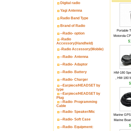
Digital radio
Yagi Antenna
Radio Band Type
Brand of Radio
Portable 
--Radio- option
Motorola CP2
-Radio
16 Channe
$
Accessory(Handheld)
-Radio Accessory(Mobile)
--Radio- Antenna
--Radio- Adaptor
--Radio- Battery
HM-180 Spe
, HM-180 
--Radio- Charger
48/HS-50/
$
--Earpiece/HEADSET by
IC-M700
type
--Earpiece/HEADSET by
M700P
Plug
--Radio- Programming
Cable
--Radio- Speaker/Mic
Marine GPS 
--Radio- Soft Case
Marine Boat
Garmin S
$
--Radio- Equipment:
a