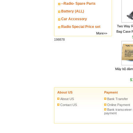
--Radio- Spare Parts
Battery (ALL)
Car Accessory
Two Way R
Radio Special Price set
Bag Case 
More>>
Baofeng UV
198878
Walkie Talk
Máy bộ đàm
$
About US
Payment
About US
Bank Transfer
Contact US
Online Payment
Bank transceiver
payment