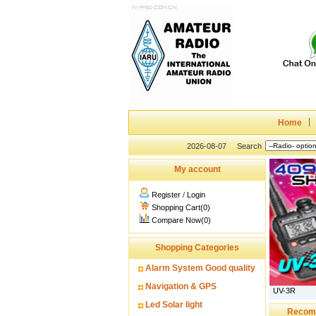
Home
2026-08-07
Search
My account
Register
/
Login
Shopping Cart(0)
Compare Now(0)
Shopping Categories
Alarm System Good quality
Navigation & GPS
UV-3R
Led Solar light
Recom