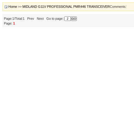
Home
>>
MIDLAND G11V PROFESSIONAL PMR446 TRANSCEIVER
Comments:
Page:1/Total:1 Prev Next Go to page::
Page:
1