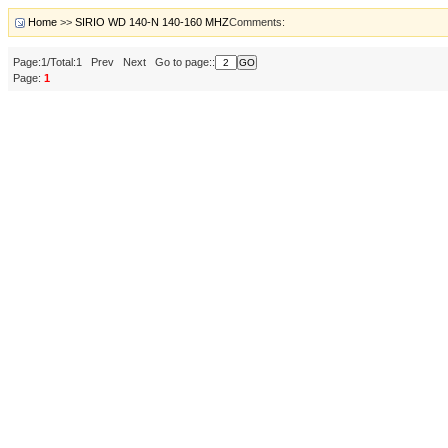
Home
>>
SIRIO WD 140-N 140-160 MHZ
Comments:
Page:1/Total:1 Prev Next Go to page::
Page:
1