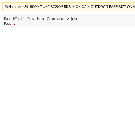
Home
>>
430-490MHZ UHF BC200 6.5DBI HIGH GAIN OUTDOOR BASE STATION
Page:1/Total:1 Prev Next Go to page::
Page:
1