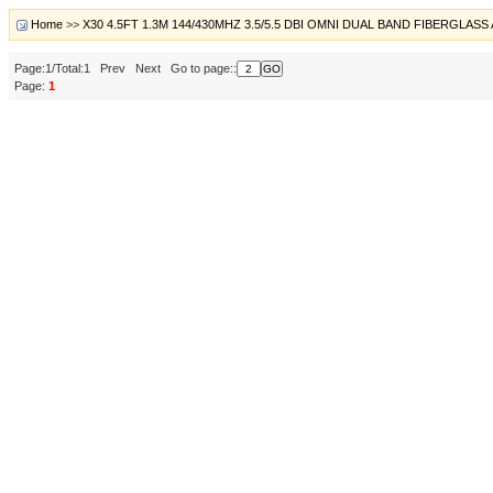
Home
>>
X30 4.5FT 1.3M 144/430MHZ 3.5/5.5 DBI OMNI DUAL BAND FIBERGLA
Page:1/Total:1 Prev Next Go to page::
Page:
1