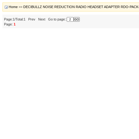
Home
>>
DECIBULLZ NOISE REDUCTION RADIO HEADSET ADAPTER RDO-PACK
Page:1/Total:1 Prev Next Go to page::
Page:
1