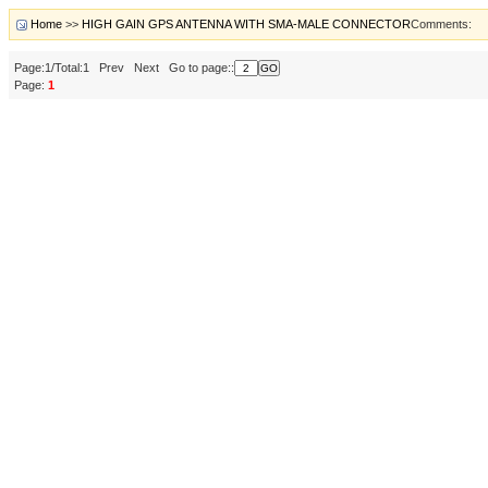
Home
>>
HIGH GAIN GPS ANTENNA WITH SMA-MALE CONNECTOR
Comments:
Page:1/Total:1 Prev Next Go to page::
Page:
1