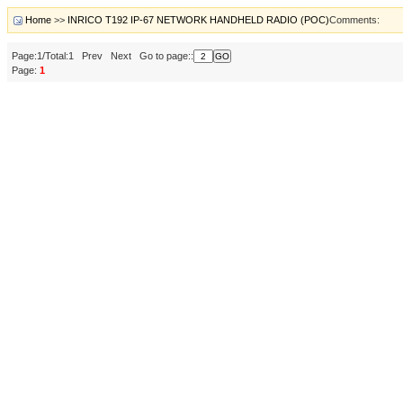
Home
>>
INRICO T192 IP-67 NETWORK HANDHELD RADIO (POC)
Comments:
Page:1/Total:1 Prev Next Go to page::
Page:
1