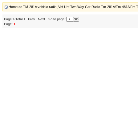
Home
>>
TM-281A vehicle radio ,Vhf Uhf Two Way Car Radio Tm-281A/Tm-481A Fm T
Page:1/Total:1 Prev Next Go to page::
Page:
1