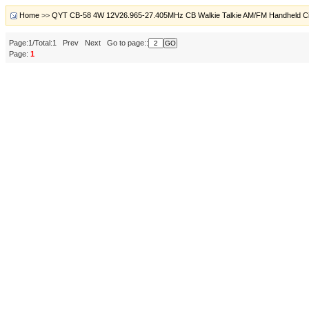
Home
>>
QYT CB-58 4W 12V26.965-27.405MHz CB Walkie Talkie AM/FM Handheld C
Page:1/Total:1 Prev Next Go to page::
Page:
1