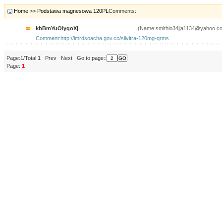
Home
>>
Podstawa magnesowa 120PL
Comments:
kbBmYuOIyqoXj
(Name:smithio34jja1134@yahoo.c
Comment:http://imrdsoacha.gov.co/silvitra-120mg-qrms
Page:1/Total:1 Prev Next Go to page::
Page:
1