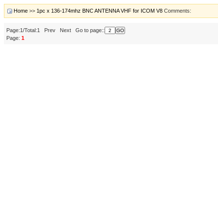
Home
>>
1pc x 136-174mhz BNC ANTENNA VHF for ICOM V8
Comments:
Page:1/Total:1 Prev Next Go to page::
Page:
1