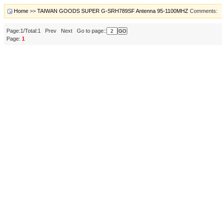
Home
>>
TAIWAN GOODS SUPER G-SRH789SF Antenna 95-1100MHZ
Comments:
Page:1/Total:1 Prev Next Go to page::
Page:
1