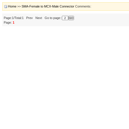
Home
>>
SMA-Female to MCX-Male Connector
Comments:
Page:1/Total:1 Prev Next Go to page::
Page:
1