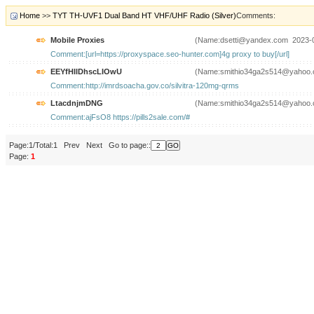
Home
>>
TYT TH-UVF1 Dual Band HT VHF/UHF Radio (Silver)
Comments:
Mobile Proxies
(Name:dsetti@yandex.com 2023-
Comment:[url=https://proxyspace.seo-hunter.com]4g proxy to buy[/url]
EEYfHIlDhscLIOwU
(Name:smithio34ga2s514@yahoo.
Comment:http://imrdsoacha.gov.co/silvitra-120mg-qrms
LtacdnjmDNG
(Name:smithio34ga2s514@yahoo.
Comment:ajFsO8 https://pills2sale.com/#
Page:1/Total:1 Prev Next Go to page::
Page:
1