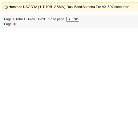
Home
>>
NAGOYA ( UT-106UV SMA ) Dual Band Antenna For VX-3R
Comments:
Page:1/Total:1 Prev Next Go to page::
Page:
1