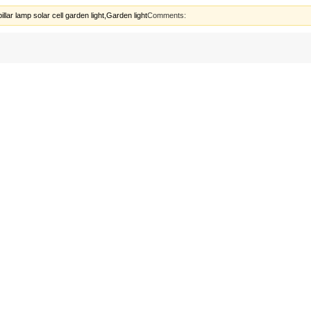
lar lamp solar cell garden light,Garden light
Comments: