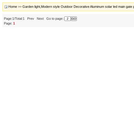
Home
>>
Garden light,Modern style Outdoor Decorative Aluminum solar led main gate pil
Page:1/Total:1 Prev Next Go to page::
Page:
1