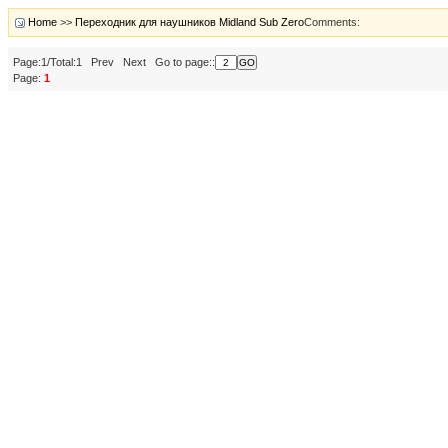
Home
>>
Переходник для наушников Midland Sub Zero
Comments:
Page:1/Total:1 Prev Next Go to page::
Page:
1