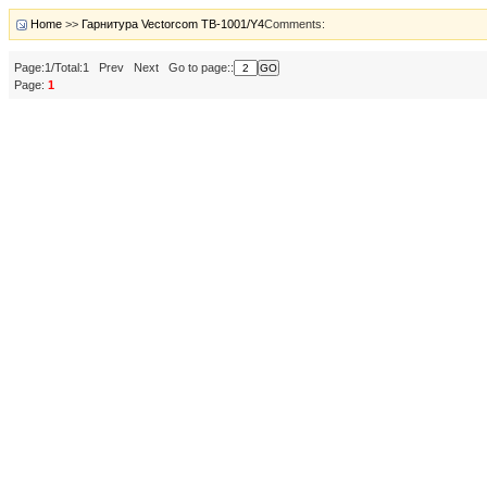
Home
>>
Гарнитура Vectorcom TB-1001/Y4
Comments:
Page:1/Total:1 Prev Next Go to page::
Page:
1