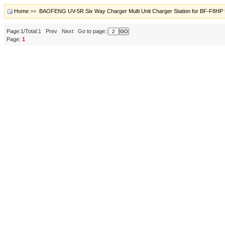
Home
>>
BAOFENG UV-5R Six Way Charger Multi Unit Charger Station for BF-F8HP 
Page:1/Total:1 Prev Next Go to page::
Page:
1