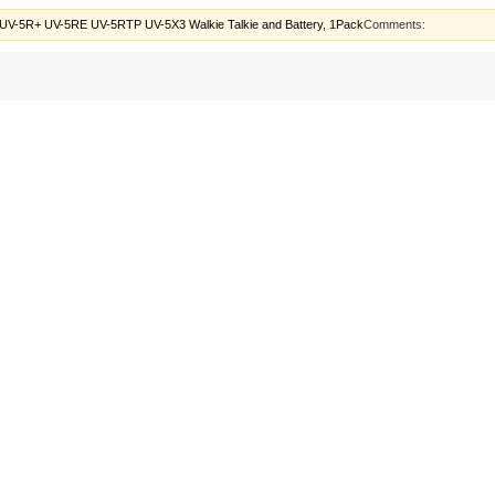
UV-5R+ UV-5RE UV-5RTP UV-5X3 Walkie Talkie and Battery, 1Pack
Comments: