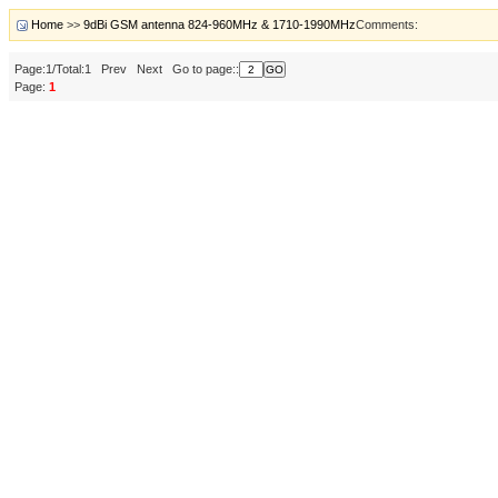
Home
>>
9dBi GSM antenna 824-960MHz & 1710-1990MHz
Comments:
Page:1/Total:1 Prev Next Go to page::
Page:
1