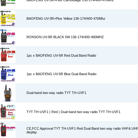
BAOFENG UV-3R+Plus Camouflage 136-174/400-470Mhz
BAOFENG UV-3R+Plus Yellow 136-174/400-470Mhz
RONSON UV-8R BLACK 5W 136-174/400-480MHZ
1pc x BAOFENG UV-5R Red Dual Band Radio
1pc x BAOFENG UV-5R Blue Dual Band Radio
Dual-band two way radio TYT TH-UVF1
TYT TH-UVF1 ( Red ) Dual-band two way radio TYT TH-UVF1
CE,FCC Approval TYT TH-UVF1 Red Dual Band two way radio VHF& UHF 
display