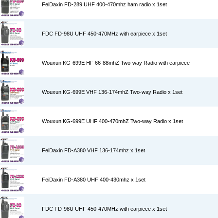
FeiDaxin FD-289 UHF 400-470mhz ham radio x 1set
FDC FD-98U UHF 450-470MHz with earpiece x 1set
Wouxun KG-699E HF 66-88mhZ Two-way Radio with earpiece
Wouxun KG-699E VHF 136-174mhZ Two-way Radio x 1set
Wouxun KG-699E UHF 400-470mhZ Two-way Radio x 1set
FeiDaxin FD-A380 VHF 136-174mhz x 1set
FeiDaxin FD-A380 UHF 400-430mhz x 1set
FDC FD-98U UHF 450-470MHz with earpiece x 1set