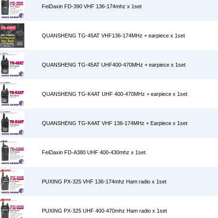
FeiDaxin FD-390 VHF 136-174mhz x 1set
QUANSHENG TG-45AT VHF136-174MHz + earpiece x 1set
QUANSHENG TG-45AT UHF400-470MHz + earpiece x 1set
QUANSHENG TG-K4AT UHF 400-470MHz + earpiece x 1set
QUANSHENG TG-K4AT VHF 136-174MHz + Earpiece x 1set
FeiDaxin FD-A380 UHF 400-430mhz x 1set
PUXING PX-325 VHF 136-174mhz Ham radio x 1set
PUXING PX-325 UHF 400-470mhz Ham radio x 1set