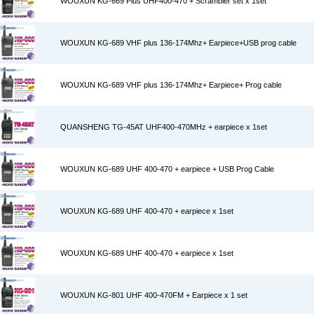
WOUXUN KG-669 Plus UHF400-470 + Scrambler set x 1set
WOUXUN KG-689 VHF plus 136-174Mhz+ Earpiece+USB prog cable
WOUXUN KG-689 VHF plus 136-174Mhz+ Earpiece+ Prog cable
QUANSHENG TG-45AT UHF400-470MHz + earpiece x 1set
WOUXUN KG-689 UHF 400-470 + earpiece + USB Prog Cable
WOUXUN KG-689 UHF 400-470 + earpiece x 1set
WOUXUN KG-689 UHF 400-470 + earpiece x 1set
WOUXUN KG-801 UHF 400-470FM + Earpiece x 1 set