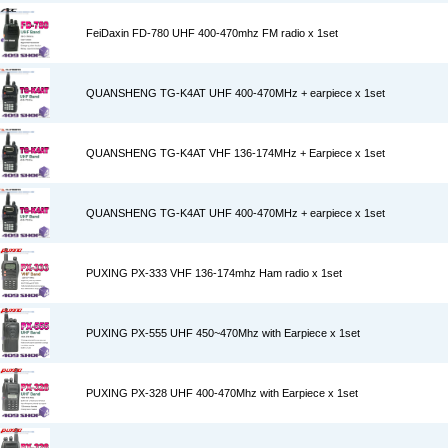
FeiDaxin FD-780 UHF 400-470mhz FM radio x 1set
QUANSHENG TG-K4AT UHF 400-470MHz + earpiece x 1set
QUANSHENG TG-K4AT VHF 136-174MHz + Earpiece x 1set
QUANSHENG TG-K4AT UHF 400-470MHz + earpiece x 1set
PUXING PX-333 VHF 136-174mhz Ham radio x 1set
PUXING PX-555 UHF 450~470Mhz with Earpiece x 1set
PUXING PX-328 UHF 400-470Mhz with Earpiece x 1set