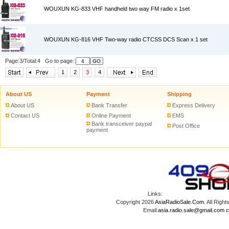
WOUXUN KG-833 VHF handheld two way FM radio x 1set
WOUXUN KG-816 VHF Two-way radio CTCSS DCS Scan x 1 set
Page:3/Total:4 Go to page::
1
2
3
4
About US
Payment
Shipping
About US
Bank Transfer
Express Delivery
Contact US
Online Payment
EMS
Bank transceiver paypal
Post Office
payment
Links:
Copyright 2026
AsiaRadioSale.Com
. All Ri
Email:
asia.radio.sale@gmail.com
c