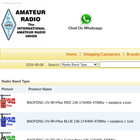
Home
Shopping Categories
Brands
2026-08-08
Search
Radio Band Type
Picture
Product Name
BAOFENG UV-3R+Plus RED 136-174/400-470Mhz + earpiece x1set
BAOFENG UV-3R+Plus BLUE 136-174/400-470Mhz + earpiece x 1set