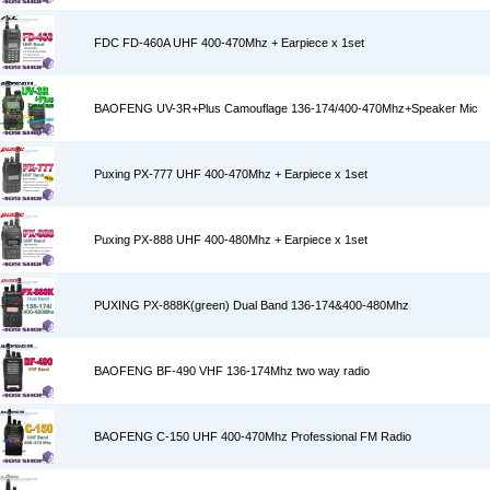
FDC FD-460A UHF 400-470Mhz + Earpiece x 1set
BAOFENG UV-3R+Plus Camouflage 136-174/400-470Mhz+Speaker Mic
Puxing PX-777 UHF 400-470Mhz + Earpiece x 1set
Puxing PX-888 UHF 400-480Mhz + Earpiece x 1set
PUXING PX-888K(green) Dual Band 136-174&400-480Mhz
BAOFENG BF-490 VHF 136-174Mhz two way radio
BAOFENG C-150 UHF 400-470Mhz Professional FM Radio