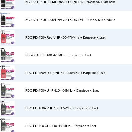
KG-UVD1P UH DUAL BAND TX/RX 136-174Mhz&400-480Mhz
KG-UVD1P UU DUAL BAND TX/RX 136-174MHz/420-520Mhz
FDC FD-450A Red UHF 400-470MHz + Earpiece x 1set
FD-450A UHF 400-470MHz + Earpiece x 1set
FDC FD-450A Red UHF 410-480MHz + Earpiece x 1set
FDC FD-450A UHF 410-480MHz + Earpiece x 1set
FDC FD-160A VHF 136-174Mhz + Earpiece x 1set
FDC FD-460 UHF410-480MHz + Earpiece x 1set