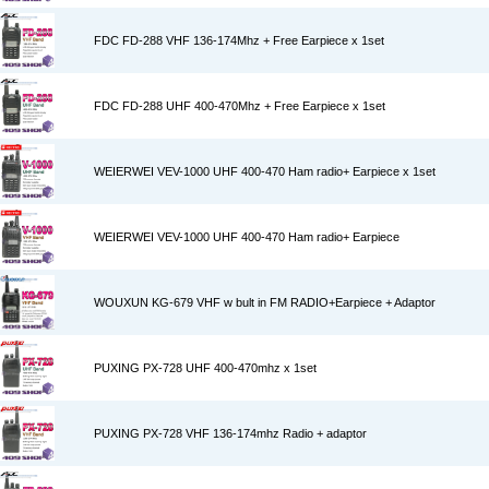
FDC FD-288 VHF 136-174Mhz + Free Earpiece x 1set
FDC FD-288 UHF 400-470Mhz + Free Earpiece x 1set
WEIERWEI VEV-1000 UHF 400-470 Ham radio+ Earpiece x 1set
WEIERWEI VEV-1000 UHF 400-470 Ham radio+ Earpiece
WOUXUN KG-679 VHF w bult in FM RADIO+Earpiece + Adaptor
PUXING PX-728 UHF 400-470mhz x 1set
PUXING PX-728 VHF 136-174mhz Radio + adaptor