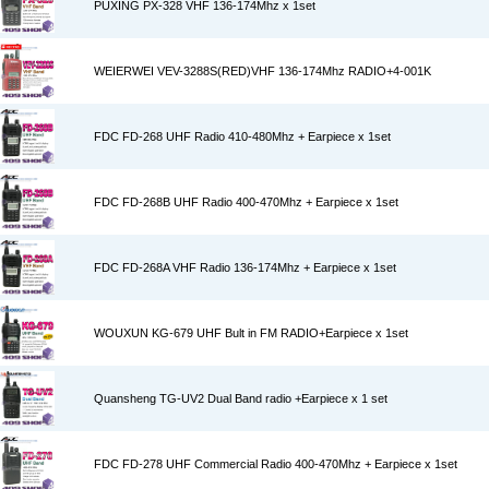
PUXING PX-328 VHF 136-174Mhz x 1set
WEIERWEI VEV-3288S(RED)VHF 136-174Mhz RADIO+4-001K
FDC FD-268 UHF Radio 410-480Mhz + Earpiece x 1set
FDC FD-268B UHF Radio 400-470Mhz + Earpiece x 1set
FDC FD-268A VHF Radio 136-174Mhz + Earpiece x 1set
WOUXUN KG-679 UHF Bult in FM RADIO+Earpiece x 1set
Quansheng TG-UV2 Dual Band radio +Earpiece x 1 set
FDC FD-278 UHF Commercial Radio 400-470Mhz + Earpiece x 1set