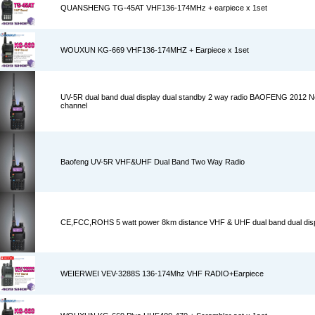
QUANSHENG TG-45AT VHF136-174MHz + earpiece x 1set
WOUXUN KG-669 VHF136-174MHZ + Earpiece x 1set
UV-5R dual band dual display dual standby 2 way radio BAOFENG 2012 
channel
Baofeng UV-5R VHF&UHF Dual Band Two Way Radio
CE,FCC,ROHS 5 watt power 8km distance VHF & UHF dual band dual dis
WEIERWEI VEV-3288S 136-174Mhz VHF RADIO+Earpiece