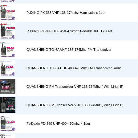
PUXING PX-333 VHF 136-174mhz Ham radio x 1set
PUXING PX-999 UHF 450-470mhz Portable 16CH x 1set
QUANSHENG TG-6A VHF 136-174Mhz FM Transceiver
QUANSHENG TG-6A UHF 400-470Mhz FM Transceiver Radio
QUANSHENG FM Transceiver VHF 136-174Mhz ( With Li-ion B)
QUANSHENG FM Transceiver VHF 136-174Mhz ( With Li-ion B)
FeiDaxin FD-390 UHF 400-470mhz x 1set