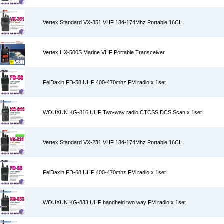
Vertex Standard VX-351 VHF 134-174Mhz Portable 16CH
Vertex HX-500S Marine VHF Portable Transceiver
FeiDaxin FD-58 UHF 400-470mhz FM radio x 1set
WOUXUN KG-816 UHF Two-way radio CTCSS DCS Scan x 1set
Vertex Standard VX-231 VHF 134-174Mhz Portable 16CH
FeiDaxin FD-68 UHF 400-470mhz FM radio x 1set
WOUXUN KG-833 UHF handheld two way FM radio x 1set