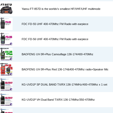
Yaesu FT-857D is the worlds's smallest HF/VHF/UHF multimode
FDC FD-55 UHF 400-470Mhz FM Radio with earpiece
FDC FD-56 UHF 400-470Mhz FM Radio with earpiece
BAOFENG UV-3R+Plus Camouflage 136-174/400-470Mhz
BAOFENG UV-3R+Plus Red 136-174&400-470Mhz radio+Speaker Mic
KG-UVD1P SP DUAL BAND TX/RX 136-174MHz/400-470Mhz x 1 set
KG-UVD1P VH Dual Band TX/RX 136-174Mhz/350-470Mhz