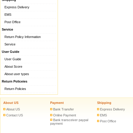
Express Delivery
EMS
Post Office
Service
Return Policy Information
Service
User Guide
User Guide
About Score
About user types
Return Policeies
Return Policies
About US
Payment
Shipping
About US
Bank Transfer
Express Delivery
Contact US
Online Payment
EMS
Bank transceiver paypal
Post Office
payment