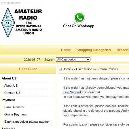
Home
Shopping Categories
Brands
2026-08-07
Search
User Guide
Home
>>
User Guide
>> Return Policies
About US
If the order has not been shipped; please cont
About US
If the order has already been shipped; you may 
Live Support
to inform that.
Contact US
In that case we will refund you the payment exc
Payment
If the item is defective, please contact DinoDir
Bank Transfer
clearly showing the defect of the product. And 
Online Payment
for compensation.
Bank transceiver paypal payment
For customization, please consider carefully 
Shipping