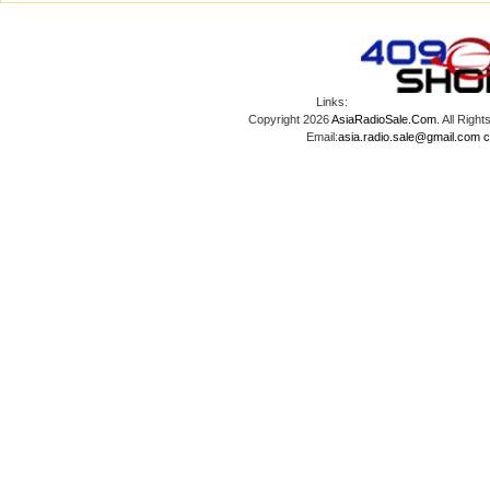
Links:
Copyright 2026
AsiaRadioSale.Com
. All Ri
Email:
asia.radio.sale@gmail.com
c