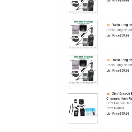
List Price
$39.99
Radio Long di
Radio Long dista
List Price
$39.99
Radio Long di
Radio Long dista
List Price
$39.99
Dtmf Encode B
Channels Ham Ra
Dtmf Encode Bao
Ham Radios
List Price
$39.99