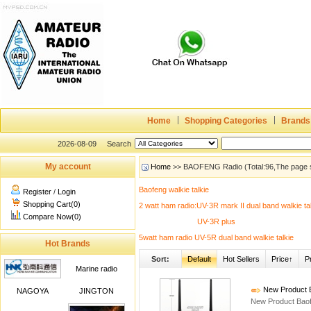
Home
Shopping Categories
Brands
2026-08-09
Search
My account
Home
>> BAOFENG Radio (Total:96,The page 
Baofeng walkie talkie
Register
/
Login
Shopping Cart(0)
2 watt ham radio:UV-3R mark II dual band walkie ta
Compare Now(0)
UV-3R plus
5watt ham radio UV-5R dual band walkie talkie
Hot Brands
Sort:
Default
Hot Sellers
Price↑
P
Marine radio
New Product B
NAGOYA
JINGTON
New Product Baof