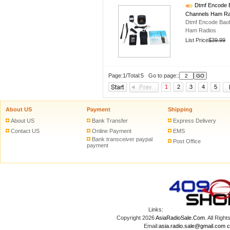
Dtmf Encode B
Channels Ham Ra
Dtmf Encode Bao
Ham Radios
List Price
$39.99
Page:1/Total:5 Go to page::
1
2
3
4
5
About US
Payment
Shipping
About US
Bank Transfer
Express Delivery
Contact US
Online Payment
EMS
Bank transceiver paypal
Post Office
payment
Links:
Copyright 2026
AsiaRadioSale.Com
. All Ri
Email:
asia.radio.sale@gmail.com
c