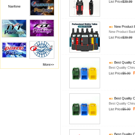
List Price
$39.99
Nanfone
New Product B
New Product Baof
List Price
$39.99
Best Quality C
More>>
Best Quality Chin
P
List Price
$5.00
Best Quality C
Best Quality Chin
P
List Price
$5.00
Best Quality C