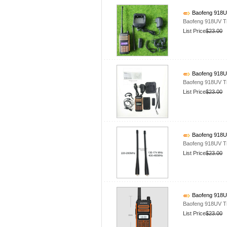
Baofeng 918UV
Baofeng 918UV T
List Price
$23.00
Baofeng 918UV
Baofeng 918UV T
List Price
$23.00
Baofeng 918UV
Baofeng 918UV T
List Price
$23.00
Baofeng 918UV
Baofeng 918UV T
List Price
$23.00