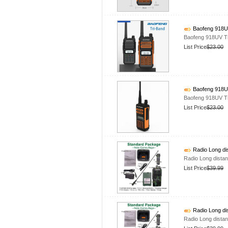
Baofeng 918UV
Baofeng 918UV T
List Price
$23.00
Baofeng 918UV
Baofeng 918UV T
List Price
$23.00
Radio Long di
Radio Long dista
List Price
$39.99
Radio Long di
Radio Long dista