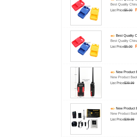
Best Quality Chin
P
List Price
$5.00
Best Quality C
Best Quality Chin
P
List Price
$5.00
New Product B
New Product Baof
List Price
$39.99
New Product B
New Product Baof
List Price
$39.99