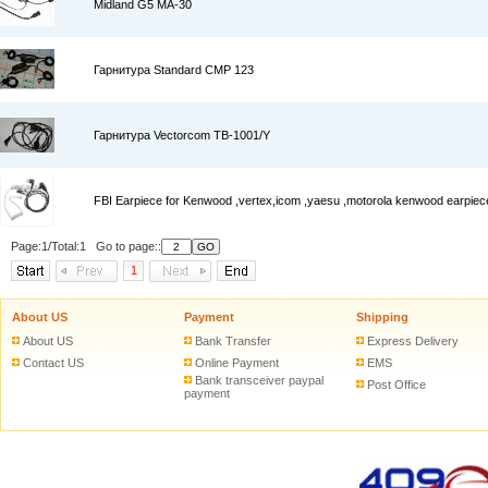
Midland G5 MA-30
Гарнитура Standard CMP 123
Гарнитура Vectorcom TB-1001/Y
FBI Earpiece for Kenwood ,vertex,icom ,yaesu ,motorola kenwood earpiec
Page:1/Total:1 Go to page::
1
About US
Payment
Shipping
About US
Bank Transfer
Express Delivery
Contact US
Online Payment
EMS
Bank transceiver paypal
Post Office
payment