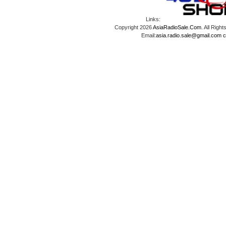
Links:
Copyright 2026
AsiaRadioSale.Com
. All Ri
Email:
asia.radio.sale@gmail.com
c