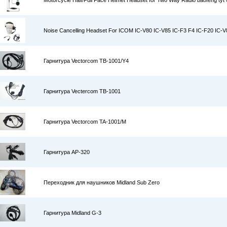
Motorcycle Half/Full Face Helmet Headset for Two Way Radio baofeng tyt w
Noise Cancelling Headset For ICOM IC-V80 IC-V85 IC-F3 F4 IC-F20 IC-
Гарнитура Vectorcom TB-1001/Y4
Гарнитура Vectercom TB-1001
Гарнитура Vectorcom TA-1001/M
Гарнитура AP-320
Переходник для наушников Midland Sub Zero
Гарнитура Midland G-3