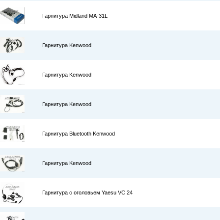
Гарнитура Midland MA-31L
Гарнитура Kenwood
Гарнитура Kenwood
Гарнитура Kenwood
Гарнитура Bluetooth Kenwood
Гарнитура Kenwood
Гарнитура с оголовьем Yaesu VC 24