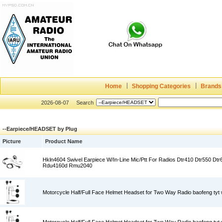
Home
Shopping Categories
Brands
2026-08-07
Search
--Earpiece/HEADSET by Plug
Picture
Product Name
Hkln4604 Swivel Earpiece W/In-Line Mic/Ptt For Radios Dtr410 Dtr550 Dt
Rdu4160d Rmu2040
Motorcycle Half/Full Face Helmet Headset for Two Way Radio baofeng tyt w