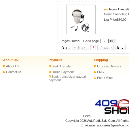
Noise Cancell
Noise Cancelling
List Price
$80.00
Page:1/Total:1 Go to page::
1
About US
Payment
Shipping
About US
Bank Transfer
Express Delivery
Contact US
Online Payment
EMS
Bank transceiver paypal
Post Office
payment
Links:
Copyright 2026
AsiaRadioSale.Com
. All Ri
Email:
asia.radio.sale@gmail.com
c