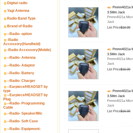
Digital radio
Pmmn4021a Mic
Yagi Antenna
3.5Mm Jack
Pmmn4021a Micro
Radio Band Type
Jack
Brand of Radio
List Price
$16.00
--Radio- option
-Radio
Accessory(Handheld)
Pmmn4021a Mic
-Radio Accessory(Mobile)
3.5Mm Jack
--Radio- Antenna
Pmmn4021a Micro
Jack
--Radio- Adaptor
List Price
$16.00
--Radio- Battery
--Radio- Charger
--Earpiece/HEADSET by
type
Pmmn4021a Mic
--Earpiece/HEADSET by
3.5Mm Jack
Plug
Pmmn4021a Micro
--Radio- Programming
Jack
Cable
List Price
$16.00
--Radio- Speaker/Mic
--Radio- Soft Case
--Radio- Equipment: