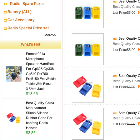
Best Quality C
--Radio- Spare Parts
Best Quality Chin
Battery (ALL)
P
List Price
$5.00
Car Accessory
Radio Special Price set
More>>
Best Quality C
Best Quality Chin
What's Hot
P
List Price
$5.00
Pmmn4021a
Microphone
Speaker Handfree
For Gp328 Gp338
Gp340 Ptx760
Best Quality C
Pro5150 Etc Walkie
Best Quality Chin
Talkie With Extra
P
List Price
$5.00
3.5Mm Jack
$13.66
Best Quality China
Manufacturer
Silicon Silicone
Best Quality C
Rubber Case For
Best Quality Chin
baofeng Radio
P
List Price
$5.00
Holster
$3.86