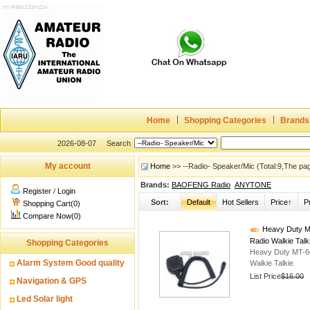
Home
Shopping Categories
Brands
2026-08-07
Search
My account
Home
>> --Radio- Speaker/Mic (Total:9,The pa
Brands:
BAOFENG Radio
ANYTONE
Register
/
Login
Sort:
Default
Hot Sellers
Price↑
P
Shopping Cart(0)
Compare Now(0)
Heavy Duty M
Radio Walkie Talk
Shopping Categories
Heavy Duty MT-6
Alarm System Good quality
Walkie Talkie
List Price
$16.00
Navigation & GPS
Led Solar light