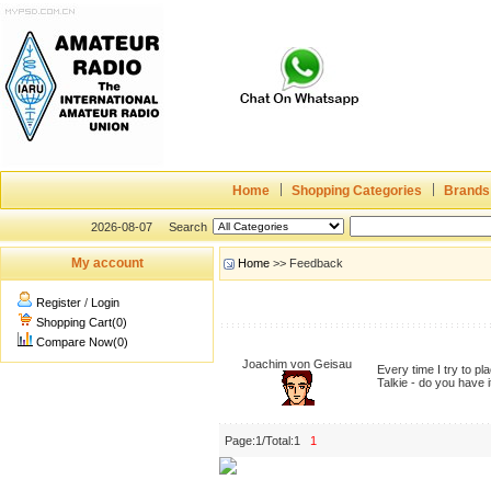
Home
Shopping Categories
Brands
2026-08-07
Search
My account
Home
>> Feedback
Register
/
Login
Shopping Cart(0)
Compare Now(0)
Joachim von Geisau
Every time I try to p
Talkie - do you have 
Page:1/Total:1
1