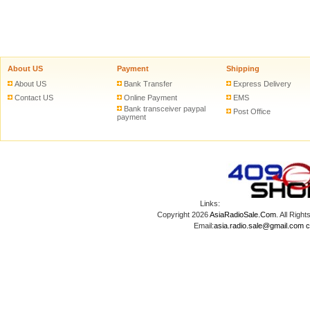
About US
Payment
Shipping
About US
Bank Transfer
Express Delivery
Contact US
Online Payment
EMS
Bank transceiver paypal
Post Office
payment
Links:
Copyright 2026
AsiaRadioSale.Com
. All Ri
Email:
asia.radio.sale@gmail.com
c