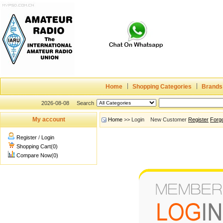
Home
Shopping Categories
Brands
2026-08-08
Search
My account
Home
>> Login New Customer
Register
Forg
Register
/
Login
Shopping Cart(0)
Compare Now(0)