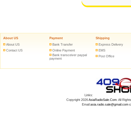
About US
Payment
Shipping
About US
Bank Transfer
Express Delivery
Contact US
Online Payment
EMS
Bank transceiver paypal
Post Office
payment
Links:
Copyright 2026
AsiaRadioSale.Com
. All Ri
Email:
asia.radio.sale@gmail.com
c