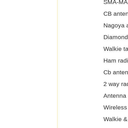
SMA-MAL
CB ante
Nagoya 
Diamond
Walkie t
Ham rad
Cb ante
2 way ra
Antenna
Wireless
Walkie &