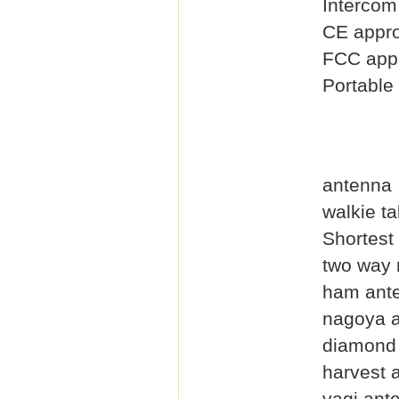
Intercom
CE appro
FCC appr
Portable
antenna
walkie t
Shortest
two way 
ham ant
nagoya 
diamond
harvest 
yagi ant