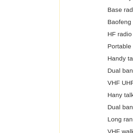
Base rad
Baofeng 
HF radio
Portable
Handy ta
Dual ban
VHF UHF
Hany tal
Dual ban
Long ran
VHF walk