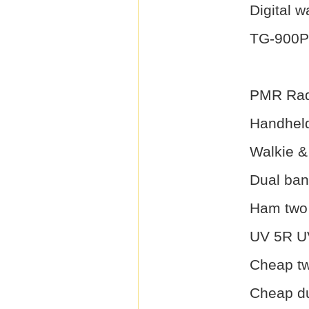
Digital w
TG-900
PMR Rad
Handheld
Walkie & 
Dual ban
Ham two 
UV 5R UV
Cheap tw
Cheap du