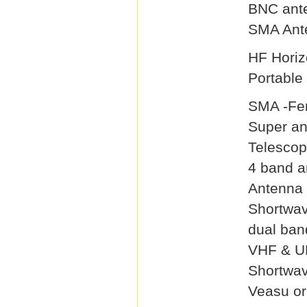
BNC ant
SMA Ant
HF Horiz
Portable
SMA -Fe
Super a
Telescop
4 band a
Antenna 
Shortwa
dual ban
VHF & U
Shortwa
Veasu or