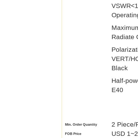
V
Operatin
Maxi
Radiate
Polarizat
VER
Black
Half-po
E40 L
2 Piece/
Min. Order Quantity
USD 1~29
FOB Price