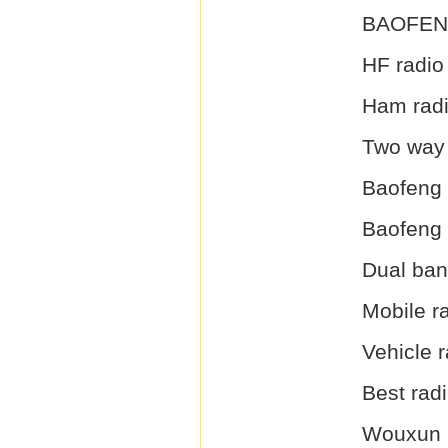
BAOFEN
HF radio
Ham rad
Two way 
Baofeng 
Baofeng
Dual ba
Mobile r
Vehicle r
Best radi
Wouxun