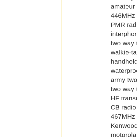
amateur 
446MHz 
PMR rad
interpho
two way 
walkie-ta
handheld
waterproo
army two
two way 
HF trans
CB radio
467MHz 
Kenwood
motorola