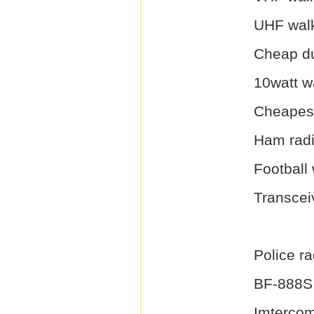
UHF walk
Cheap du
10watt wa
Cheapest
Ham radi
Football 
Transcei
Police r
BF-888S
Imterco