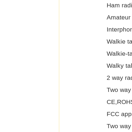
Ham rad
Amateur
Interpho
Walkie ta
Walkie-ta
Walky ta
2 way ra
Two way 
CE,ROHS
FCC appr
Two way 