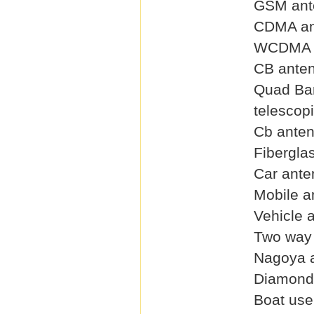
GSM ant
CDMA an
WCDMA 
CB ante
Quad Ba
telescop
Cb ante
Fibergla
Car ante
Mobile a
Vehicle 
Two way 
Nagoya 
Diamond
Boat use