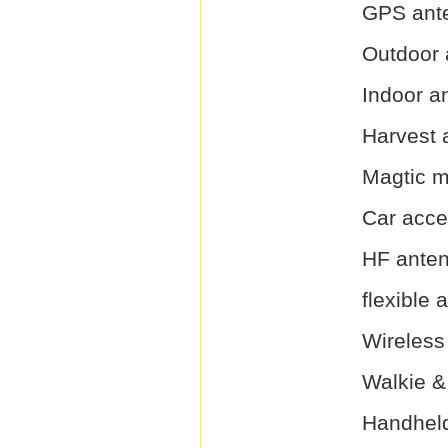
GPS ant
Outdoor 
Indoor a
Harvest 
Magtic 
Car acce
HF ante
flexible 
Wireless
Walkie &
Handhel