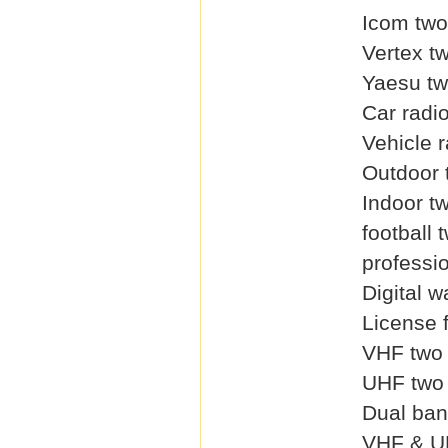
Icom two
Vertex t
Yaesu tw
Car radi
Vehicle r
Outdoor 
Indoor t
football 
professi
Digital w
License 
VHF two 
UHF two 
Dual ban
VHF & U