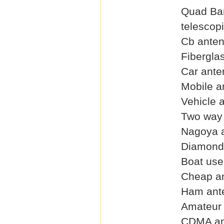
Quad Ba
telescop
Cb ante
Fibergla
Car ante
Mobile a
Vehicle 
Two way 
Nagoya 
Diamond
Boat use
Cheap a
Ham ant
Amateur
CDMA an