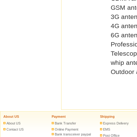
GSM ant
3G ante
4G ante
6G ante
Professi
Telescop
whip ant
Outdoor 
About US
Payment
Shipping
About US
Bank Transfer
Express Delivery
Contact US
Online Payment
EMS
Bank transceiver paypal
Post Office