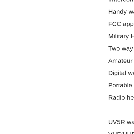
Handy wa
FCC appr
Military 
Two way
Amateur 
Digital w
Portable 
Radio he
UV5R wal