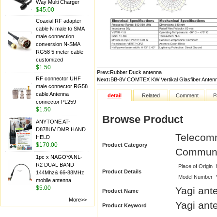
Way Multi Charger
$45.00
Coaxial RF adapter
cable N male to SMA
male connection
conversion N-SMA
RG58 5 meter cable
customized
$1.50
Prev:
Rubber Duck antenna
RF connector UHF
Next:
BB-8V COMTEX KW Vertikal Glasfiber Anten
male connector RG58
cable Antenna
detail
Related
Comment
P
connector PL259
$1.50
Browse Product
ANYTONE AT-
D878UV DMR HAND
Telecomm
HELD
$170.00
Product Category
Communi
1pc x NAGOYA NL-
R2 DUAL BAND
Place of Origin
Product Details
144Mhz& 66-88MHz
Model Number
mobile antenna
$5.00
Yagi ant
Product Name
More>>
Yagi ant
Product Keyword