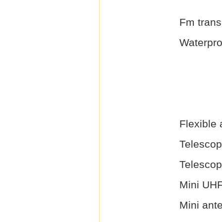
Fm trans
Waterproo
Flexible
Telescop
Telescop
Mini UH
Mini ant