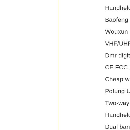
Handheld
Baofeng
Wouxun
VHF/UHF
Dmr digit
CE FCC a
Cheap wa
Pofung 
Two-way 
Handheld
Dual ba