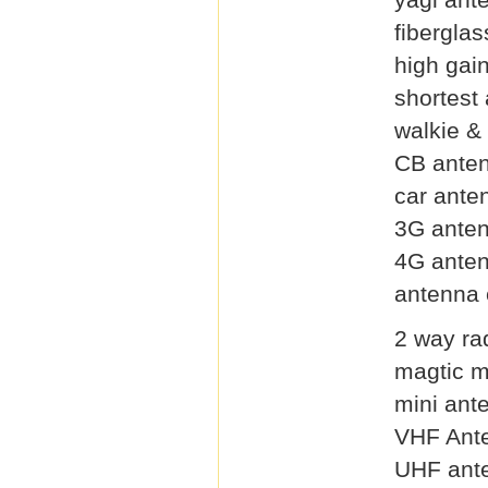
fibergla
high gai
shortest
walkie &
CB ante
car ante
3G ante
4G ante
antenna 
2 way ra
magtic 
mini ant
VHF Ant
UHF ant