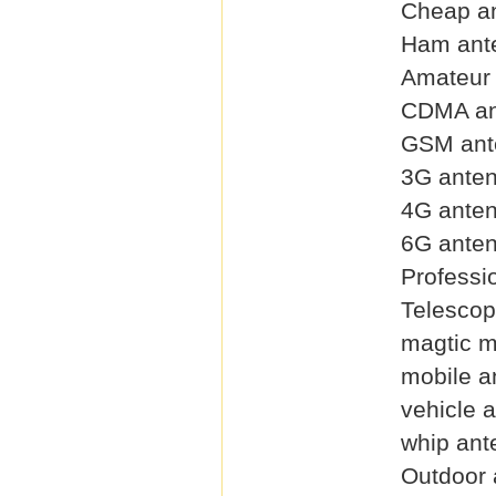
Cheap a
Ham ant
Amateur
CDMA an
GSM ant
3G ante
4G ante
6G ante
Professi
Telescop
magtic 
mobile a
vehicle 
whip ant
Outdoor 