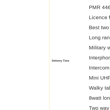
PMR 446 
Licence f
Best two
Long ran
Military 
Interpho
Delivery Time
Intercom
Mini UHF
Walky ta
8watt lon
Two way 