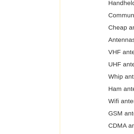
Handhel
Communi
Cheap a
Antenna
VHF ant
UHF ant
Whip an
Ham ant
Wifi ant
GSM ant
CDMA an