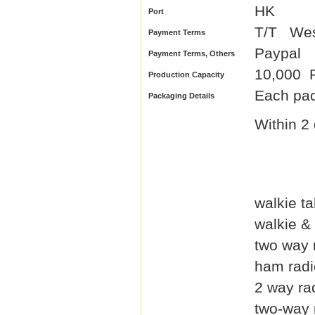
HK
Port
T/T We
Payment Terms
Paypal
Payment Terms, Others
10,000 P
Production Capacity
Each pac
Packaging Details
Within 2 
walkie ta
walkie & 
two way 
ham radi
2 way ra
two-way 