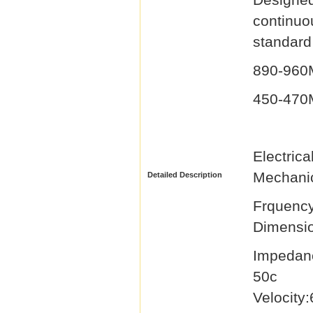
continu
standard 
890-96
450-47
Elec
Mechanic
Detailed Description
Frqu
Dimensi
Impedan
50
Velocity