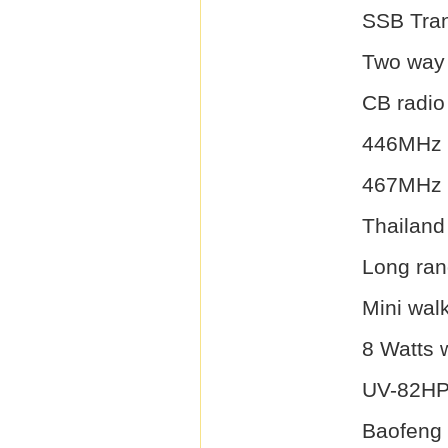
SSB Tran
Two way 
CB radio
446MHz 
467MHz 
Thailand 
Long ran
Mini walk
8 Watts w
UV-82H
Baofeng