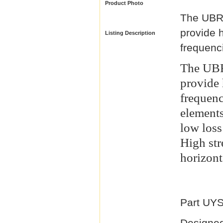
Product Photo
The UBR-
provide 
Listing Description
frequenc
The UBR
provide
frequen
elements
low loss
High str
horizont
Part UY
Designed 