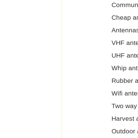
Communi
Cheap a
Antenna
VHF ant
UHF ant
Whip an
Rubber 
Wifi ant
Two way 
Harvest 
Outdoor 