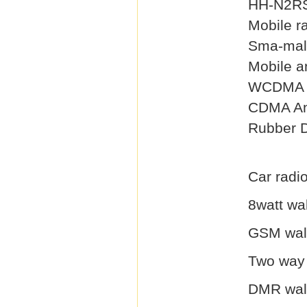
HH-N2RS
Mobile r
Sma-mal
Mobile a
WCDMA 
CDMA An
Rubber 
Car radio
8watt wal
GSM walk
Two way 
DMR walk