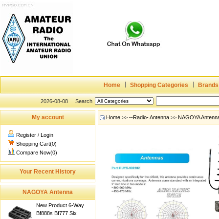
Home
Shopping Categories
Brands
2026-08-08
Search
My account
Home
>>
--Radio- Antenna
>>
NAGOYA Antenn
Register
/
Login
Shopping Cart(0)
Compare Now(0)
Your Recent History
NAGOYA Antenna
New Product 6-Way
Bf888s Bf777 Six