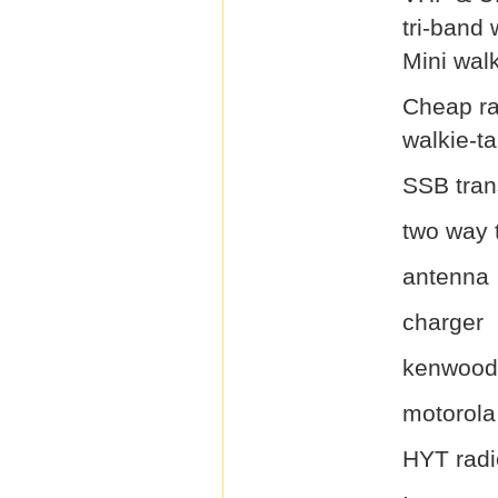
tri-band 
Mini walk
Cheap ra
walkie-ta
SSB tran
two way 
antenna
charger
kenwood 
motorola
HYT radi