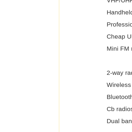
VHF/UHF
Handheld
Professi
Cheap U
Mini FM 
2-way ra
Wireless 
Bluetooth
Cb radio
Dual ban