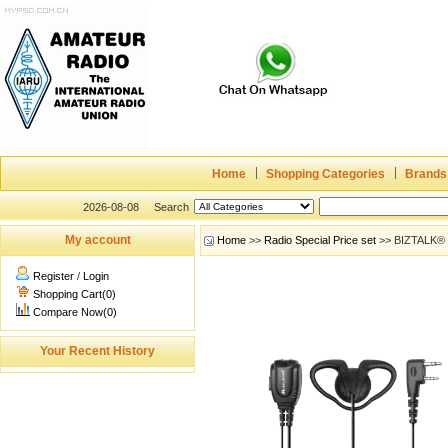
Home
Shopping Categories
Brands
2026-08-08
Search
My account
Home
>>
Radio Special Price set
>> BIZTALK®
Register
/
Login
Shopping Cart(0)
Compare Now(0)
Your Recent History