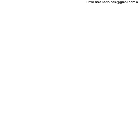
Email:
asia.radio.sale@gmail.com
c