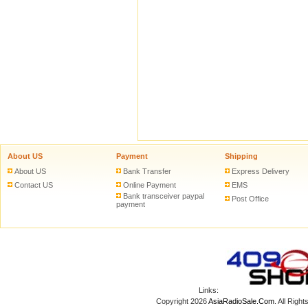
ADD TO CART
ADD
T
About US
Payment
Shipping
About US
Bank Transfer
Express Delivery
Contact US
Online Payment
EMS
Bank transceiver paypal
Post Office
payment
Links:
Copyright 2026
AsiaRadioSale.Com
. All Ri