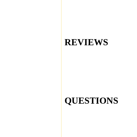
REVIEWS
QUESTIONS