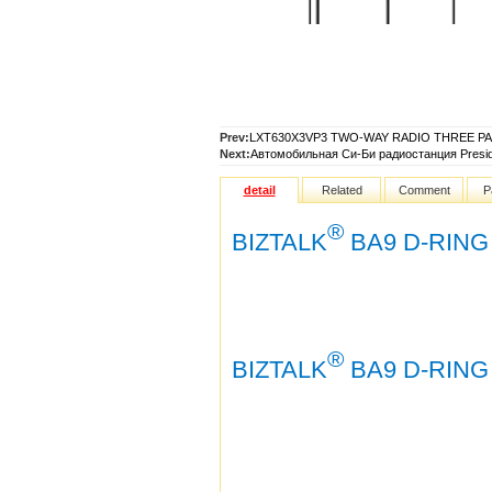
Prev:
LXT630X3VP3 TWO-WAY RADIO THREE P
Next:
Автомобильная Си-Би радиостанция Presi
detail
Related
Comment
P
®
BIZTALK
BA9 D-RING
®
BIZTALK
BA9 D-RING