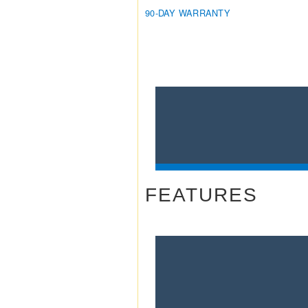
90-DAY WARRANTY
FEATURES