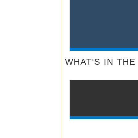
WHAT'S IN THE