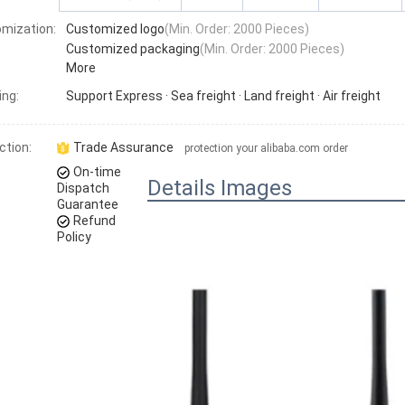
mization:
Customized logo
(Min. Order: 2000 Pieces)
Customized packaging
(Min. Order: 2000 Pieces)
More
ing:
Support
Express · Sea freight · Land freight · Air freight
ction:
Trade Assurance
protection your alibaba.com order
On-time
Details Images
Dispatch
Guarantee
Refund
Policy