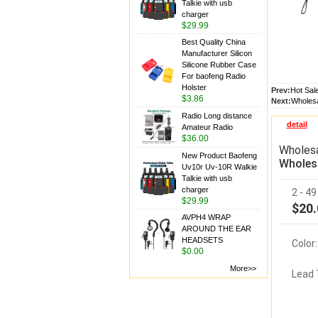
Talkie with usb
charger
$29.99
Best Quality China
Manufacturer Silicon
Silicone Rubber Case
For baofeng Radio
Holster
Prev:
Hot Sal
$3.86
Next:
Wholesa
Radio Long distance
detail
Amateur Radio
$36.00
Wholesa
New Product Baofeng
Wholesa
Uv10r Uv-10R Walkie
Talkie with usb
charger
2 - 4
$29.99
$20.
AVPH4 WRAP
AROUND THE EAR
HEADSETS
Color:
$0.00
More>>
Lead