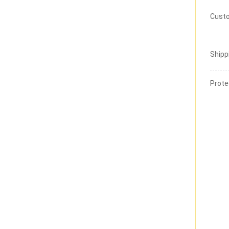
Custo
Shipp
Prote