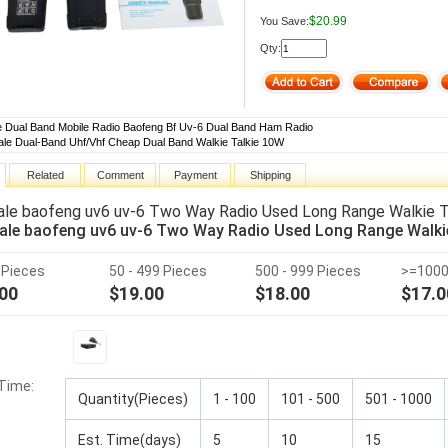
$20.99
You Save:
Qty:
e Dual Band Mobile Radio Baofeng Bf Uv-6 Dual Band Ham Radio
le Dual-Band Uhf/Vhf Cheap Dual Band Walkie Talkie 10W
Related
Comment
Payment
Shipping
le baofeng uv6 uv-6 Two Way Radio Used Long Range Walkie Ta
le baofeng uv6 uv-6 Two Way Radio Used Long Range Walkie 
9 Pieces
50 - 499 Pieces
500 - 999 Pieces
>=1000
00
$19.00
$18.00
$17.0
 Time
:
Quantity(Pieces)
1 - 100
101 - 500
501 - 1000
Est. Time(days)
5
10
15