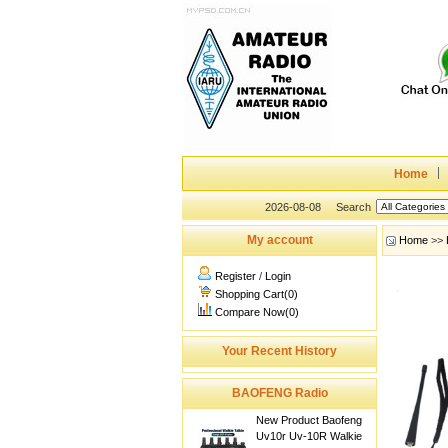
Home
2026-08-08
Search
My account
Home
>>
Register
/
Login
Shopping Cart(0)
Compare Now(0)
Your Recent History
BAOFENG Radio
New Product Baofeng
Uv10r Uv-10R Walkie