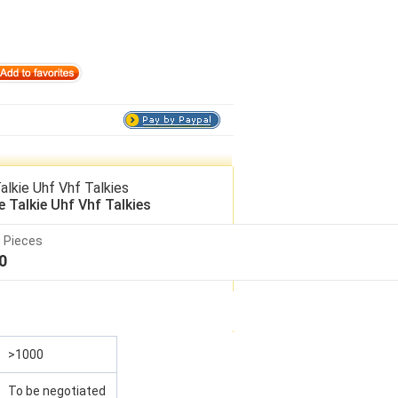
lkie Uhf Vhf Talkies
Talkie Uhf Vhf Talkies
 Pieces
0
>1000
To be negotiated