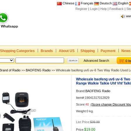
Chinese
Français
Deutsch
English
Joi
Register
|
Login
|
Help
|
Feedback
|
Si
www
CE,
Rad
Dua
Joi
www
Shopping Categories
Brands
About US
Shipping
Payment
News
CE,
Advanced Search
0 I
Rad
Brand of Radio
>>
BAOFENG Radio
>> Wholesale baofeng uv6 uv-6 Two Way Radio Used Lon
Dua
Wholesale baofeng uv6 uv-6 Two
Range Walkie Talkie Uhf Vhf Talk
Brand:
BAOFENG Radio
Item#:19041317012829
Score:
40
(Score change Discount Vo
Weight:0 kg.
List Price:
$39.99
$19.00
Price: