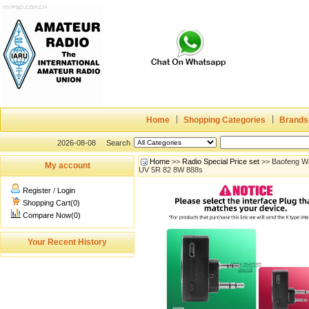
Home
Shopping Categories
Brands
2026-08-08
Search
Home
>>
Radio Special Price set
>> Baofeng Wa
My account
UV 5R 82 8W 888s
Register
/
Login
Shopping Cart(0)
Compare Now(0)
Your Recent History