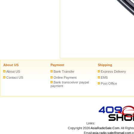
About US
Payment
Shipping
About US
Bank Transfer
Express Delivery
Contact US
Online Payment
EMS
Bank transceiver paypal
Post Office
payment
Links:
Copyright 2026
AsiaRadioSale.Com
. All Ri
Email:
asia.radio.sale@gmail.com
c