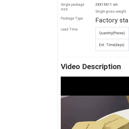
Single package
29X19X11 cm
size:
Single gross weight:
Package Type:
Factory st
Lead Time
:
Quantity(Pieces)
Est. Time(days)
Video Description