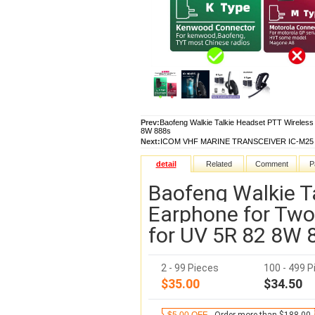
Prev:
Baofeng Walkie Talkie Headset PTT Wireless
8W 888s
Next:
ICOM VHF MARINE TRANSCEIVER IC-M25 USB 
detail
Related
Comment
P
Baofeng Walkie T
Earphone for Two
for UV 5R 82 8W 
2 - 99 Pieces
100 - 499 P
$35.00
$34.50