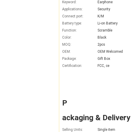
Keyword:
Earphone
Applications:
Security
Connect port:
K/M
Battery type:
Li-on Battery
Function:
Scramble
Color:
Black
MOQ:
2pcs
OEM:
OEM Welcomed
Package:
Gift Box
Certification:
FCC, ce
P
ackaging & Delivery
Selling Units:
Single item