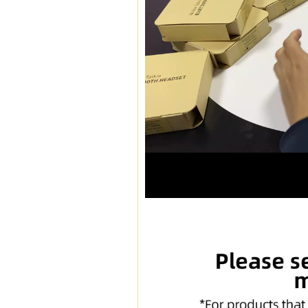
00:16