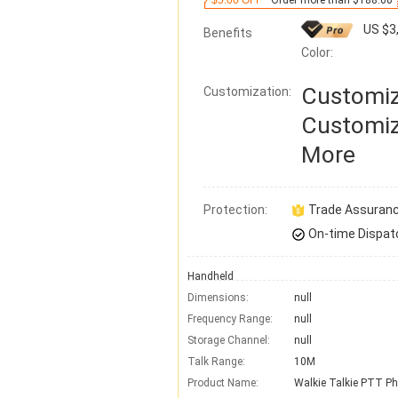
$5.00 OFF
Order more than $188.00
US $3
Benefits
Color:
Customiz
Customization:
Customiz
More
Protection:
Trade Assuran
On-time Dispat
Handheld
Dimensions:
null
Frequency Range:
null
Storage Channel:
null
Talk Range:
10M
Product Name:
Walkie Talkie PTT P