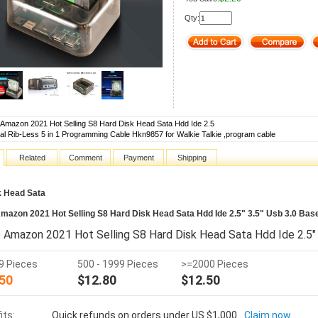
Qty:
 Amazon 2021 Hot Selling S8 Hard Disk Head Sata Hdd Ide 2.5
al Rib-Less 5 in 1 Programming Cable Hkn9857 for Walkie Talkie ,program cable
Related
Comment
Payment
Shipping
k Head Sata
mazon 2021 Hot Selling S8 Hard Disk Head Sata Hdd Ide 2.5" 3.5" Usb 3.0 Bas
 Amazon 2021 Hot Selling S8 Hard Disk Head Sata Hdd Ide 2.5" 
99 Pieces
500 - 1999 Pieces
>=2000 Pieces
50
$12.80
$12.50
its:
Quick refunds on orders under US $1,000
Claim now