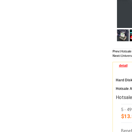
Prev:
Hotsale
Next:
Univers
detail
Hard Dis
Hotsale A
Hotsale
5 - 4
$13.
Benef