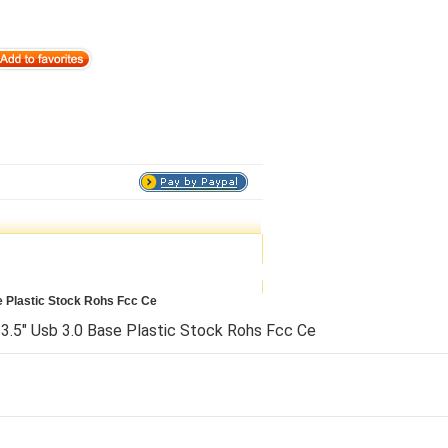
e Plastic Stock Rohs Fcc Ce
3.5" Usb 3.0 Base Plastic Stock Rohs Fcc Ce