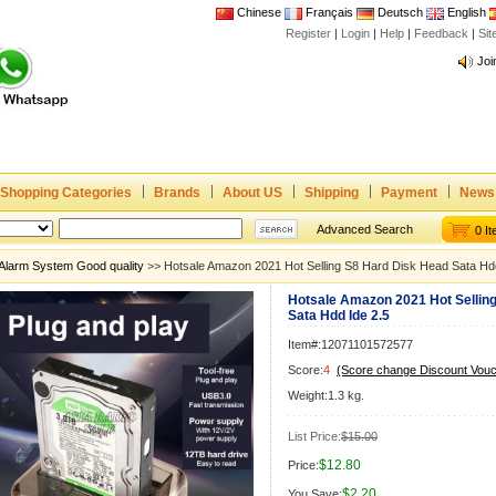
Chinese
Français
Deutsch
English
Register
|
Login
|
Help
|
Feedback
|
Si
Joi
www
CE,
Rad
Dua
Joi
Shopping Categories
Brands
About US
Shipping
Payment
News
www
Advanced Search
0 I
CE,
Alarm System Good quality
>> Hotsale Amazon 2021 Hot Selling S8 Hard Disk Head Sata Hdd
Rad
Hotsale Amazon 2021 Hot Sellin
Dua
Sata Hdd Ide 2.5
Item#:12071101572577
Score:
4
(Score change Discount Vouc
Weight:1.3 kg.
List Price:
$15.00
$12.80
Price:
$2.20
You Save: