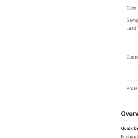
Color:
Samp
Lead
Custo
Prote
Over
Quick De
Products 