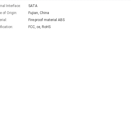
rnal Interface:
SATA
e of Origin:
Fujian, China
rial:
Fire-proof material ABS
ification:
FCC, ce, RoHS