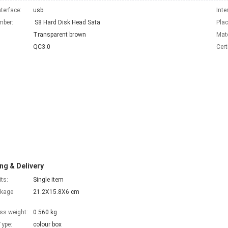
nterface:
usb
Inte
mber:
S8 Hard Disk Head Sata
Plac
Transparent brown
Mate
QC3.0
Cert
ng & Delivery
its:
Single item
ckage
21.2X15.8X6 cm
ss weight:
0.560 kg
ype:
colour box