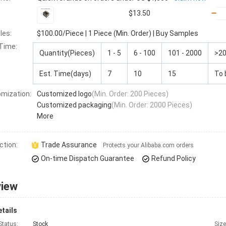
$13.50
les:
$100.00
/Piece
|
1 Piece (Min. Order)
|
Buy Samples
 Time
:
Quantity(Pieces)
1 - 5
6 - 100
101 - 2000
>2
Est. Time(days)
7
10
15
To 
mization:
Customized logo
(Min. Order: 200 Pieces)
Customized packaging
(Min. Order: 2000 Pieces)
More
ction:
Trade Assurance
Protects your Alibaba.com orders
On-time Dispatch Guarantee
Refund Policy
view
tails
Status:
Stock
Size