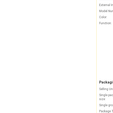
External I
Model Nu
Color:
Function:
Packagi
Selling Un
Single pa
size:
Single gro
Package T