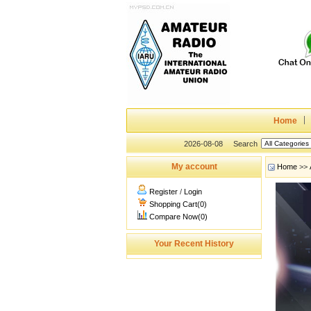
Home
2026-08-08
Search
My account
Home
>>
Register
/
Login
Shopping Cart(0)
Compare Now(0)
Your Recent History