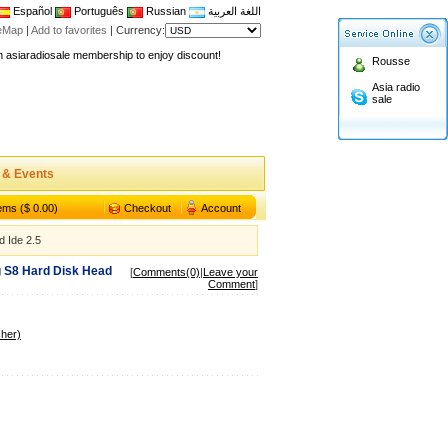
Español
Português
Russian
اللغة العربية
teMap
|
Add to favorites
|
Currency:
n asiaradiosale membership to enjoy discount!
Rousse
.asiaradiosale.com
Asia radio
FCC Approval dual band two way radio
sale
io Shop
l band walkie talkie UV5R
n asiaradiosale membership to enjoy discount!
 & Events
.asiaradiosale.com
tems ($ 0.00)
Checkout
Account
FCC Approval dual band two way radio
 Ide 2.5
io Shop
g S8 Hard Disk Head
l band walkie talkie UV5R
[
Comments(0)
|
Leave your
Comment
]
her)