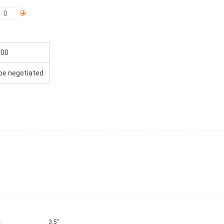
000
be negotiated
:
3.5"