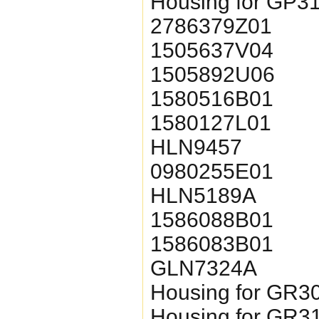
Housing for GP3
2786379Z01
1505637V04
1505892U06
1580516B01
1580127L01
HLN9457
0980255E01
HLN5189A
1586088B01
1586083B01
GLN7324A
Housing for GR3
Housing for GR3