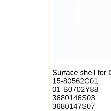
Surface shell
for
15-80562C01
01-B0702Y88
3680146S03
3680147S07