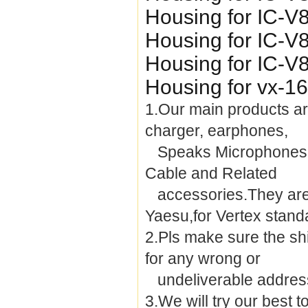
Housing for IC-V
Housing for IC-V
Housing for IC-V
Housing for vx-1
1.Our main products are
charger, earphones,
Speaks Microphones, 
Cable and Related
accessories.They are 
Yaesu,for Vertex stand
2.Pls make sure the sh
for any wrong or
undeliverable addres
3.We will try our best 