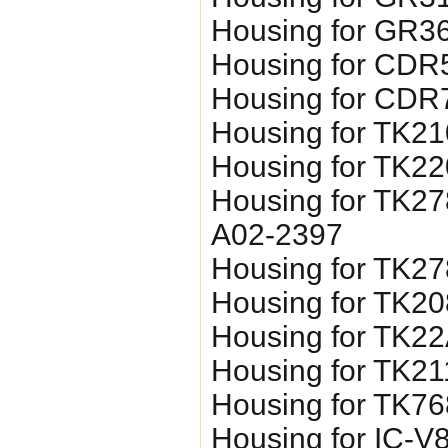
Housing for GR3
Housing for CDR
Housing for CDR
Housing for TK2
Housing for TK2
Housing for TK27
A02-2397
Housing for TK2
Housing for TK20
Housing for TK2
Housing for TK21
Housing for TK7
Housing for IC-V