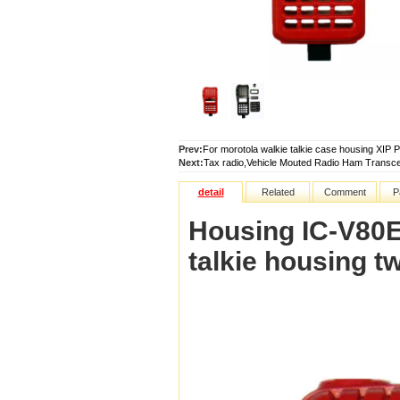
Prev:
For morotola walkie talkie case housing
Next:
Tax radio,Vehicle Mouted Radio Ham Transce
detail
Related
Comment
P
Housing IC-V80E
talkie housing t