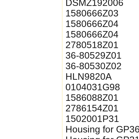
DSMZ192006
1580666Z03
1580666Z04
1580666Z04
2780518Z01
36-80529Z01
36-80530Z02
HLN9820A
0104031G98
1586088Z01
2786154
1502001P31
Housing for GP3