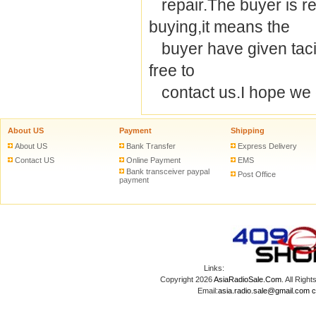
repair.The buyer is re
buying,it means the
buyer have given tacit 
free to
contact us.I hope we 
About US
Payment
Shipping
About US
Bank Transfer
Express Delivery
Contact US
Online Payment
EMS
Bank transceiver paypal
Post Office
payment
Links:
Copyright 2026
AsiaRadioSale.Com
. All Ri
Email:
asia.radio.sale@gmail.com
c