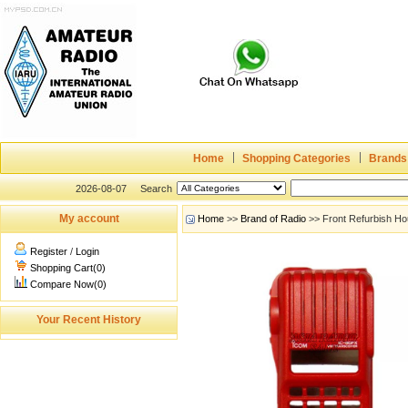
Home
Shopping Categories
Brands
2026-08-07
Search
My account
Home
>>
Brand of Radio
>> Front Refurbish Ho
Register
/
Login
Shopping Cart(0)
Compare Now(0)
Your Recent History