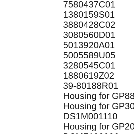
7580437C01
1380159S01
3880428C02
3080560D01
5013920A01
5005589U05
3280545C01
1880619Z02
39-80188R01
Housing for GP8
Housing for GP3
DS1M001110
Housing for GP2