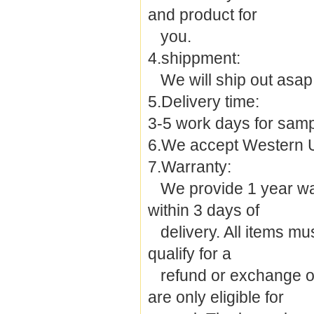
and product for
you.
4.shippment:
We will ship out asap 
5.Delivery time:
3-5 work days for samp
6.We accept Western 
7.Warranty:
We provide 1 year warra
within 3 days of
delivery. All items must
qualify for a
refund or exchange of 
are only eligible for