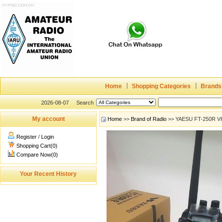
Home
Shopping Categories
Brands
2026-08-07
Search
My account
Home
>>
Brand of Radio
>> YAESU FT-250R VH
Register
/
Login
Shopping Cart(0)
Compare Now(0)
Your Recent History