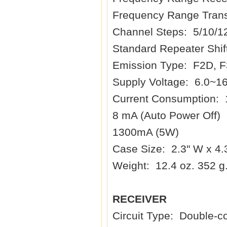
Frequency Range Trans
Channel Steps: 5/10/1
Standard Repeater Shif
Emission Type: F2D, 
Supply Voltage: 6.0~1
Current Consumption:
8 mA (Auto Power Off)
1300mA (5W)
Case Size: 2.3" W x 4
Weight: 12.4 oz. 352 g.
RECEIVER
Circuit Type: Double-c