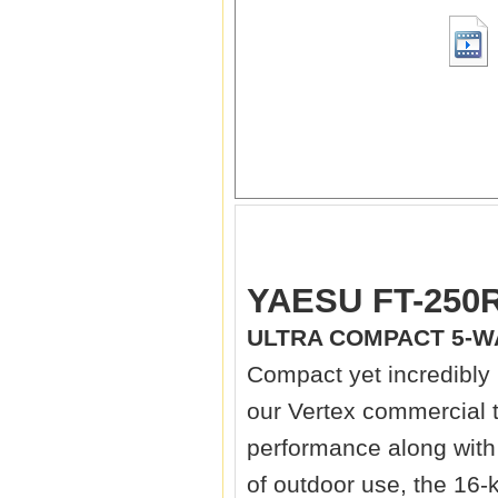
YAESU FT-250R
ULTRA COMPACT 5-W
Compact yet incredibly
our Vertex commercial t
performance along with c
of outdoor use, the 16-