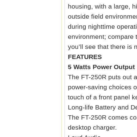
housing, with a large, 
outside field environme
during nighttime operat
environment; compare t
you’ll see that there is
FEATURES
5 Watts Power Output
The FT-250R puts out a
power-saving choices of
touch of a front panel k
Long-life Battery and 
The FT-250R comes com
desktop charger.