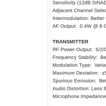
Sensitivity (12dB SINA
Adjacent Channel Selec
Intermodulation: Better
AF Output: 0.4W @ 8 
TRANSMITTER
RF Power Output: 5/2/
Frequency Stability: B
Modulation Type: Vari
Maximum Deviation: ±
Spurious Emission: Bet
Audio Distortion: Less
Microphone Impedance