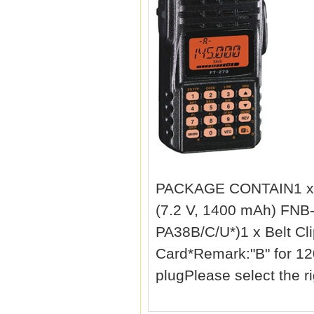
PACKAGE CONTAIN1 x Y
(7.2 V, 1400 mAh) FNB
PA38B/C/U*)1 x Belt Cl
Card*Remark:"B" for 1
plugPlease select the r