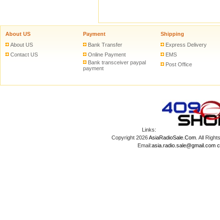
About US
Payment
Shipping
About US
Bank Transfer
Express Delivery
Contact US
Online Payment
EMS
Bank transceiver paypal
Post Office
payment
Links:
Copyright 2026
AsiaRadioSale.Com
. All Ri
Email:
asia.radio.sale@gmail.com
c