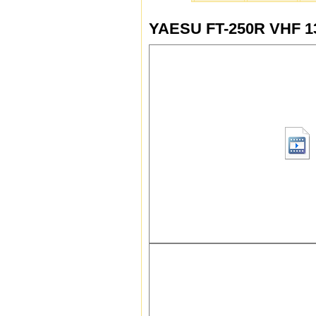
YAESU FT-250R VHF 13