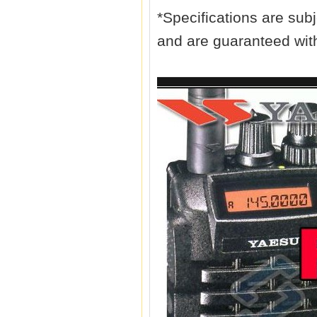
*Specifications are subj
and are guaranteed wit