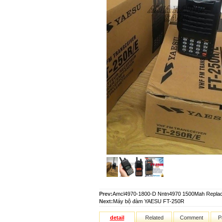
Prev:
Amcl4970-1800-D Nntn4970 1500Mah Replacem
Next:
Máy bộ đàm YAESU FT-250R
detail
Related
Comment
P