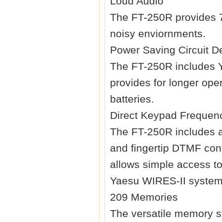
Loud Audio
The FT-250R provides 7
noisy enviornments.
Power Saving Circuit D
The FT-250R includes Ya
provides for longer ope
batteries.
Direct Keypad Frequen
The FT-250R includes a
and fingertip DTMF con
allows simple access to
Yaesu WIRES-II system
209 Memories
The versatile memory s