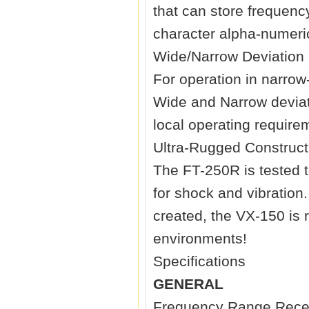
that can store frequenc
character alpha-numeric
Wide/Narrow Deviation 
For operation in narrow
Wide and Narrow deviati
local operating require
Ultra-Rugged Construct
The FT-250R is tested 
for shock and vibratio
created, the VX-150 is 
environments!
Specifications
GENERAL
Frequency Range Rece